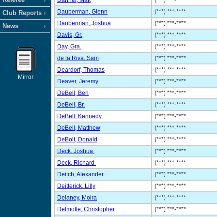
Danner, Matt
(***) ***-****
Dauberman, Glenn
(***) ***-****
Club Reports
Dauberman, Joshua
(***) ***-****
News
Davis, Gr.
(***) ***-****
Day, Gra.
(***) ***-****
de la Riva, Sam
(***) ***-****
Deardorf, Thomas
(***) ***-****
Mirror
Deaver, Jeremy
(***) ***-****
DeBell, Ben
(***) ***-****
DeBell, Br.
(***) ***-****
DeBell, Kennedy
(***) ***-****
DeBell, Matthew
(***) ***-****
DeBolt, Donald
(***) ***-****
Deck, Joshua
(***) ***-****
Deck, Richard
(***) ***-****
Deitch, Alexander
(***) ***-****
Deitterick, Lilly
(***) ***-****
Delaney, Moira
(***) ***-****
Delmotte, Christopher
(***) ***-****