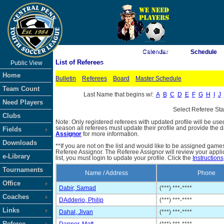
As of 8/9/2026 3:10:39 AM
Calendar
Schedule
List of Referees
Public View
<-- Click
Home
Bulletin
Referees
Board
Master Schedule
Team Count
Last Name that begins w/:
A
B
C
D
E
F
G
H
I
J
Need Players
Select Referee St
Clubs
Note: Only registered referees with updated profile will be use
season all referees must update their profile and provide the 
Fields
Assignor
for more information.
Downloads
**If you are not on the list and would like to be assigned gam
Referee Assignor. The Referee Assignor will review your appli
e-Library
list, you must login to update your profile. Click the
Instructions
Tournaments
Name / Address
Phone
Office
Dabir, Samad
(***) ***-****
Coaches
DAdderio, Philip
(***) ***-****
Links
Dahal, Jivan
(***) ***-****
Referee