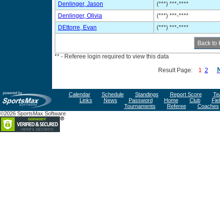
Denlinger, Jason
(***) ***-****
Denlinger, Olivia
(***) ***-****
DEttorre, Evan
(***) ***-****
** - Referee login required to view this data
Result Page:
1
2
Calendar
Schedule
Standings
Report Score
Te
Links
News
Password
Home
Club
Fie
Tournaments
Referee
Coaches
©2026 SportsMax Software