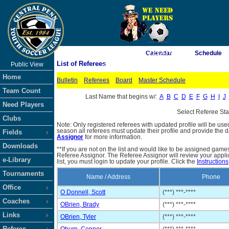
As of 8/7/2026 10:21:43 AM
Calendar
Schedule
List of Referees
Public View
<-- Click
Home
Bulletin
Referees
Board
Master Schedule
Team Count
Last Name that begins w/:
A
B
C
D
E
F
G
H
I
J
Need Players
Select Referee St
Clubs
Note: Only registered referees with updated profile will be use
season all referees must update their profile and provide the 
Fields
Assignor
for more information.
Downloads
**If you are not on the list and would like to be assigned gam
Referee Assignor. The Referee Assignor will review your appli
e-Library
list, you must login to update your profile. Click the
Instructions
Tournaments
Name / Address
Phone
Office
O Donnell, Scott
(***) ***-****
Coaches
OBrien, Brady
(***) ***-****
Links
OBrien, Tyler
(***) ***-****
Referee