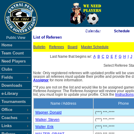
As of 8/7/2026 9:35:58 AM
Calendar
Schedule
List of Referees
Public View
<-- Click
Home
Bulletin
Referees
Board
Master Schedule
Team Count
Last Name that begins w/:
A
B
C
D
E
F
G
H
I
J
Need Players
Select Referee St
Clubs
Note: Only registered referees with updated profile will be use
season all referees must update their profile and provide the 
Fields
Assignor
for more information.
Downloads
**If you are not on the list and would like to be assigned gam
Referee Assignor. The Referee Assignor will review your appli
e-Library
list, you must login to update your profile. Click the
Instructions
Tournaments
Name / Address
Phone
Office
Wagner, Donald
(***) ***-****
Coaches
Walker, Steven
(***) ***-****
Links
Walter, Erik
(***) ***-****
Referee