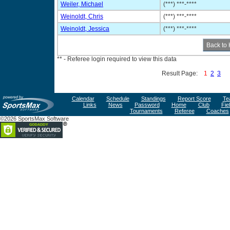
Weiler, Michael
(***) ***-****
Weinoldt, Chris
(***) ***-****
Weinoldt, Jessica
(***) ***-****
** - Referee login required to view this data
Result Page:
1
2
3
Calendar
Schedule
Standings
Report Score
Te
Links
News
Password
Home
Club
Fie
Tournaments
Referee
Coaches
©2026 SportsMax Software