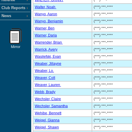
WALTER, GRANT
(***) ***-****
Walter, Noah
(***) ***-****
Club Reports
Wanyo, Aaron
(***) ***-****
News
Wanyo, Benjamin
(***) ***-****
Warner, Ben
(***) ***-****
Warner, Daria
(***) ***-****
Warrender, Brian
(***) ***-****
Mirror
Warrick, Avery
(***) ***-****
Wasilefski, Evan
(***) ***-****
Weaber, Jillayne
(***) ***-****
Weaber, Lo.
(***) ***-****
Weaver, Colt
(***) ***-****
Weaver, Lauren
(***) ***-****
Webb, Brady
(***) ***-****
Wechsler, Claire
(***) ***-****
Wechsler, Samantha
(***) ***-****
Wehibe, Bennett
(***) ***-****
Weigel, Gianna
(***) ***-****
Weigel, Shawn
(***) ***-****