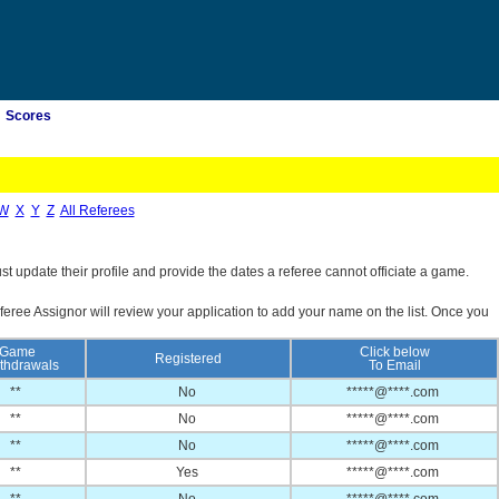
Scores
W
X
Y
Z
All Referees
st update their profile and provide the dates a referee cannot officiate a game.
feree Assignor will review your application to add your name on the list. Once you
Game
Click below
Registered
thdrawals
To Email
**
No
*****@****.com
**
No
*****@****.com
**
No
*****@****.com
**
Yes
*****@****.com