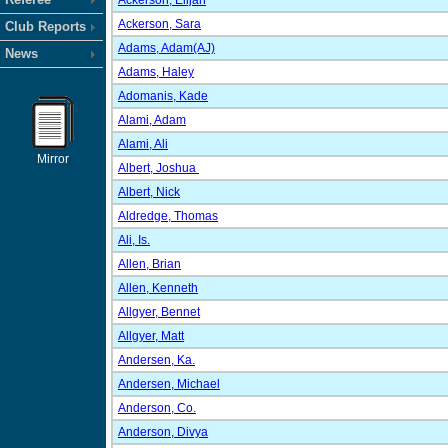
Ackerson, Elijah
Ackerson, Sara
Club Reports
Adams, Adam(AJ)
News
Adams, Haley
Adomanis, Kade
Alami, Adam
Alami, Ali
Mirror
Albert, Joshua
Albert, Nick
Aldredge, Thomas
Ali, Is.
Allen, Brian
Allen, Kenneth
Allgyer, Bennet
Allgyer, Matt
Andersen, Ka.
Andersen, Michael
Anderson, Co.
Anderson, Divya