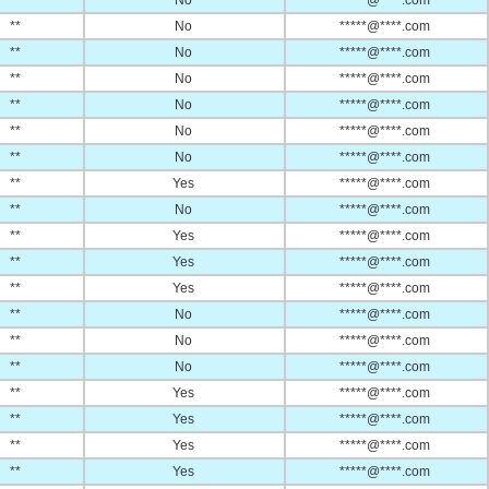
**
No
*****@****.com
**
No
*****@****.com
**
No
*****@****.com
**
No
*****@****.com
**
No
*****@****.com
**
No
*****@****.com
**
No
*****@****.com
**
Yes
*****@****.com
**
No
*****@****.com
**
Yes
*****@****.com
**
Yes
*****@****.com
**
Yes
*****@****.com
**
No
*****@****.com
**
No
*****@****.com
**
No
*****@****.com
**
Yes
*****@****.com
**
Yes
*****@****.com
**
Yes
*****@****.com
**
Yes
*****@****.com