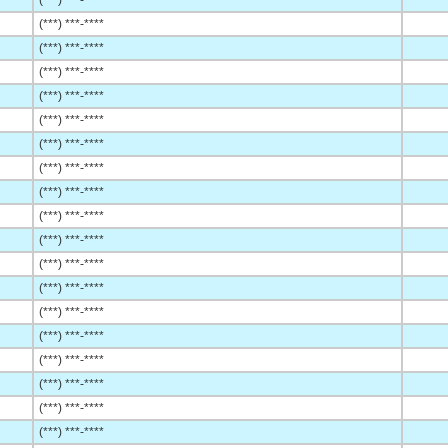
(***) ***-****
(***) ***-****
(***) ***-****
(***) ***-****
(***) ***-****
(***) ***-****
(***) ***-****
(***) ***-****
(***) ***-****
(***) ***-****
(***) ***-****
(***) ***-****
(***) ***-****
(***) ***-****
(***) ***-****
(***) ***-****
(***) ***-****
(***) ***-****
(***) ***-****