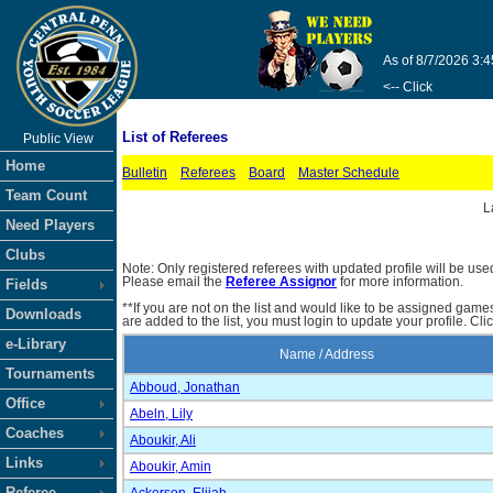
As of 8/7/2026 3:
<-- Click
List of Referees
Public View
Home
Bulletin
Referees
Board
Master Schedule
Team Count
L
Need Players
Clubs
Note: Only registered referees with updated profile will be use
Please email the
Referee Assignor
for more information.
Fields
**If you are not on the list and would like to be assigned gam
Downloads
are added to the list, you must login to update your profile. Cli
e-Library
Name / Address
Tournaments
Abboud, Jonathan
Office
Abeln, Lily
Coaches
Aboukir, Ali
Links
Aboukir, Amin
Referee