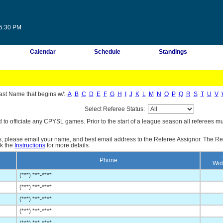
45:30 PM
Calendar
Schedule
Standings
ast Name that begins w/:
A
B
C
D
E
F
G
H
I
J
K
L
M
N
O
P
Q
R
S
T
U
V
Select Referee Status:
d to officiate any CPYSL games. Prior to the start of a league season all referees mu
es, please email your name, and best email address to the Referee Assignor. The Re
ck the
Instructions
for more details.
Phone
Wid
(***) ***-****
(***) ***-****
(***) ***-****
(***) ***-****