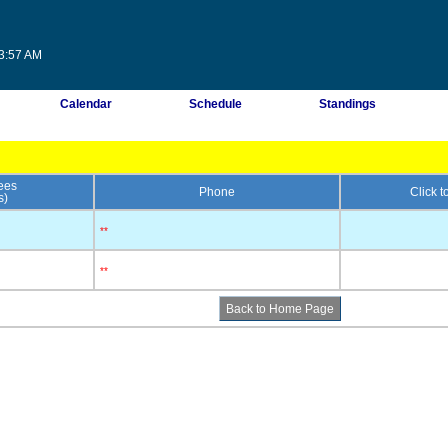
53:57 AM
Calendar
Schedule
Standings
ees
Phone
Click 
s)
**
**