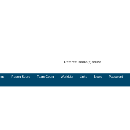
Referee Board(s) found
ngs
Report Score
Team Count
WorkList
Links
News
Password