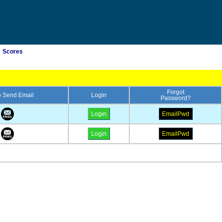
Scores
Forgot
to Send Email
Login
Password?