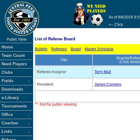
As of 8/6/2026 9:
<-- Click
List of Referee Board
Public View
Home
Bulletin
Referees
Board
Master Schedule
Team Count
Boards/Refer
Title
(Click detail
Need Players
Referee Assignor
Terry Mull
Clubs
Fields
President
James Conners
Downloads
e-Library
**- Not for public viewing
Tournaments
Office
Coaches
Links
Referee