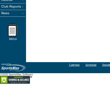
Club Reports
News
Mirror
Calendar
Schedule
Standi
©2026 SportsMax Software