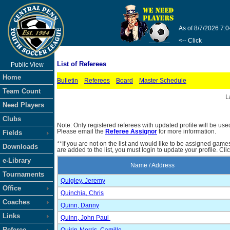
As of 8/7/2026 7:
<-- Click
List of Referees
Public View
Home
Bulletin
Referees
Board
Master Schedule
Team Count
L
Need Players
Clubs
Note: Only registered referees with updated profile will be use
Please email the
Referee Assignor
for more information.
Fields
**If you are not on the list and would like to be assigned gam
Downloads
are added to the list, you must login to update your profile. Cli
e-Library
Name / Address
Tournaments
Quigley, Jeremy
Office
Quinchia, Chris
Coaches
Quinn, Danny
Links
Quinn, John Paul
Referee