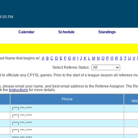
04:05 PM
Calendar
Schedule
Standings
ast Name that begins w/:
A
B
C
D
E
F
G
H
I
J
K
L
M
N
O
P
Q
R
S
T
U
V
Select Referee Status:
d to officiate any CPYSL games. Prior to the start of a league season all referees mu
es, please email your name, and best email address to the Referee Assignor. The Re
ck the
Instructions
for more details.
Phone
Wid
(***) ***-****
(***) ***-****
(***) ***-****
(***) ***-****