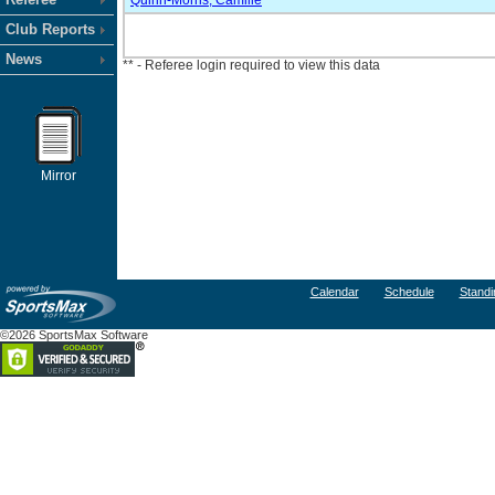
Quirin-Morris, Camille
Club Reports
News
** - Referee login required to view this data
Mirror
Calendar
Schedule
Standi
©2026 SportsMax Software