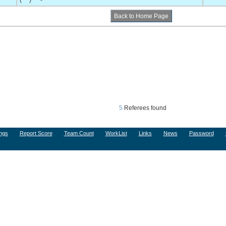
(***) ***-****
5
Referees found
ngs
Report Score
Team Count
WorkList
Links
News
Password