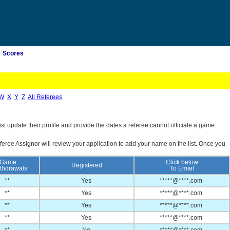
Scores
W
X
Y
Z
All Referees
st update their profile and provide the dates a referee cannot officiate a game.
feree Assignor will review your application to add your name on the list. Once you
Game
Click below
Registered
thdrawals
To Email
**
Yes
*****@****.com
**
Yes
*****@****.com
**
Yes
*****@****.com
**
Yes
*****@****.com