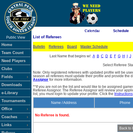
As of 8/7/2026 10:19:37 AM
Calendar
Schedule
List of Referees
Public View
<-- Click
Home
Bulletin
Referees
Board
Master Schedule
Team Count
Last Name that begins w/:
A
B
C
D
E
F
G
H
I
J
Need Players
Select Referee St
Clubs
Note: Only registered referees with updated profile will be use
season all referees must update their profile and provide the 
Fields
Assignor
for more information.
Downloads
**If you are not on the list and would like to be assigned gam
Referee Assignor. The Referee Assignor will review your appli
e-Library
list, you must login to update your profile. Click the
Instructions
Tournaments
Name / Address
Phone
Office
No Referee is found.
Coaches
Links
Referee