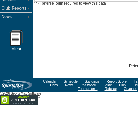
** - Referee login required to view this data
Club Reports
News
Mirror
Refer
Calendar
Schedule
Standings
Report Score
Te
Links
News
Password
Home
Club
Fie
Tournaments
Referee
Coaches
©2026 SportsMax Software