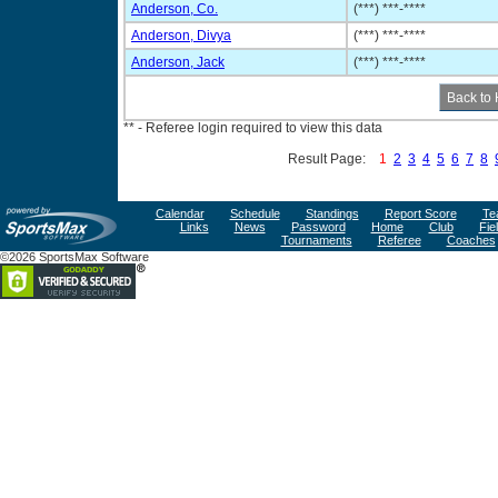
Anderson, Co.
(***) ***-****
Anderson, Divya
(***) ***-****
Anderson, Jack
(***) ***-****
** - Referee login required to view this data
Result Page:
1
2
3
4
5
6
7
8
Calendar
Schedule
Standings
Report Score
Te
Links
News
Password
Home
Club
Fie
Tournaments
Referee
Coaches
©2026 SportsMax Software