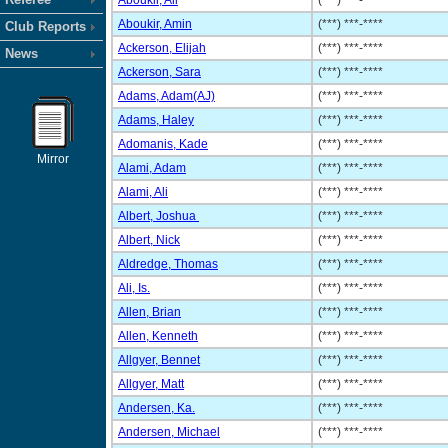
Aboukir, Ali
(***) ***-****
Aboukir, Amin
(***) ***-****
Club Reports
Ackerson, Elijah
(***) ***-****
News
Ackerson, Sara
(***) ***-****
Adams, Adam(AJ)
(***) ***-****
Adams, Haley
(***) ***-****
Adomanis, Kade
(***) ***-****
Mirror
Alami, Adam
(***) ***-****
Alami, Ali
(***) ***-****
Albert, Joshua
(***) ***-****
Albert, Nick
(***) ***-****
Aldredge, Thomas
(***) ***-****
Ali, Is.
(***) ***-****
Allen, Brian
(***) ***-****
Allen, Kenneth
(***) ***-****
Allgyer, Bennet
(***) ***-****
Allgyer, Matt
(***) ***-****
Andersen, Ka.
(***) ***-****
Andersen, Michael
(***) ***-****