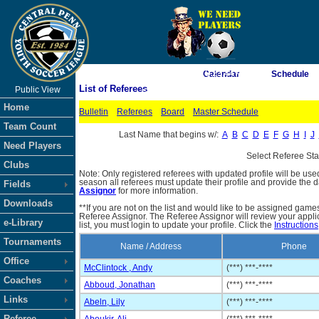
As of 8/8/2026 10:23:44 AM
Calendar
Schedule
List of Referees
Public View
<-- Click
Home
Bulletin
Referees
Board
Master Schedule
Team Count
Last Name that begins w/:
A
B
C
D
E
F
G
H
I
J
Need Players
Select Referee St
Clubs
Note: Only registered referees with updated profile will be use
season all referees must update their profile and provide the 
Fields
Assignor
for more information.
Downloads
**If you are not on the list and would like to be assigned gam
Referee Assignor. The Referee Assignor will review your appli
e-Library
list, you must login to update your profile. Click the
Instructions
Tournaments
Name / Address
Phone
Office
McClintock , Andy
(***) ***-****
Coaches
Abboud, Jonathan
(***) ***-****
Links
Abeln, Lily
(***) ***-****
Referee