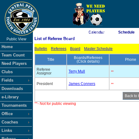
As of 8/6/2026 3:52:06 AM
Calendar
Schedule
List of Referee Board
Public View
<-- Click
Home
Bulletin
Referees
Board
Master Schedule
Team Count
Boards/Referees
Title
Phone
(Click details)
Need Players
Referee
Terry Mull
Clubs
**
Assignor
Fields
President
James Conners
**
Downloads
e-Library
**- Not for public viewing
Tournaments
Office
Coaches
Links
Referee