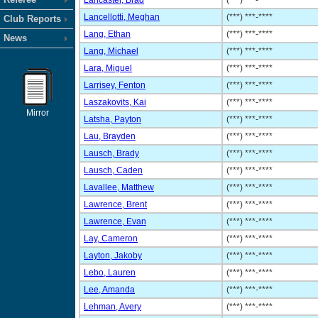
Lancaster, Brad
(***) ***-****
Lancellotti, Meghan
(***) ***-****
Club Reports
Lang, Ethan
(***) ***-****
News
Lang, Michael
(***) ***-****
Lara, Miguel
(***) ***-****
Larrisey, Fenton
(***) ***-****
Laszakovits, Kai
(***) ***-****
Mirror
Latsha, Payton
(***) ***-****
Lau, Brayden
(***) ***-****
Lausch, Brady
(***) ***-****
Lausch, Caden
(***) ***-****
Lavallee, Matthew
(***) ***-****
Lawrence, Brent
(***) ***-****
Lawrence, Evan
(***) ***-****
Lay, Cameron
(***) ***-****
Layton, Jakoby
(***) ***-****
Lebo, Lauren
(***) ***-****
Lee, Amanda
(***) ***-****
Lehman, Avery
(***) ***-****