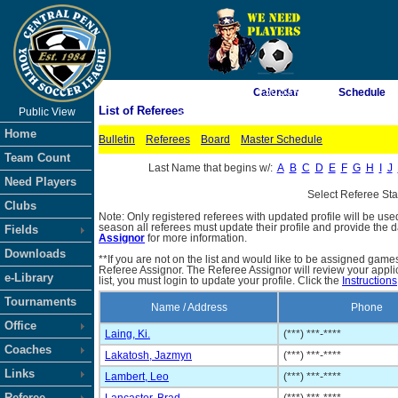
As of 8/10/2026 4:50:53 AM
Calendar
Schedule
List of Referees
Public View
<-- Click
Home
Bulletin
Referees
Board
Master Schedule
Team Count
Last Name that begins w/:
A
B
C
D
E
F
G
H
I
J
Need Players
Select Referee St
Clubs
Note: Only registered referees with updated profile will be use
season all referees must update their profile and provide the 
Fields
Assignor
for more information.
Downloads
**If you are not on the list and would like to be assigned gam
Referee Assignor. The Referee Assignor will review your appli
e-Library
list, you must login to update your profile. Click the
Instructions
Tournaments
Name / Address
Phone
Office
Laing, Ki.
(***) ***-****
Coaches
Lakatosh, Jazmyn
(***) ***-****
Links
Lambert, Leo
(***) ***-****
Referee