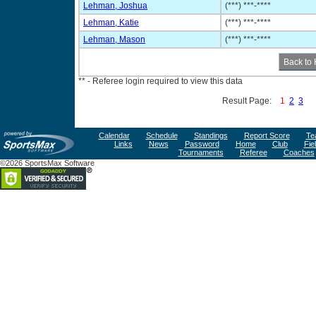
Lehman, Joshua
(***) ***-****
Lehman, Katie
(***) ***-****
Lehman, Mason
(***) ***-****
** - Referee login required to view this data
Result Page:
1
2
3
Calendar
Schedule
Standings
Report Score
Te
Links
News
Password
Home
Club
Fie
Tournaments
Referee
Coaches
©2026 SportsMax Software