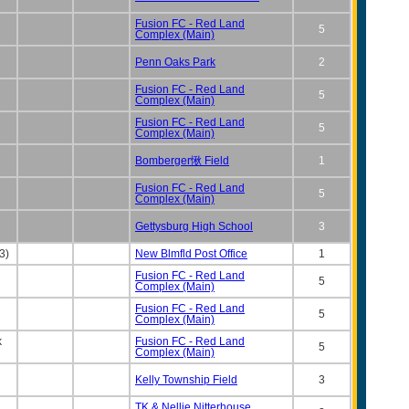
Fusion FC - Red Land
5
Complex (Main)
Penn Oaks Park
2
Fusion FC - Red Land
5
Complex (Main)
Fusion FC - Red Land
5
Complex (Main)
Bomberger愀 Field
1
Fusion FC - Red Land
5
Complex (Main)
Gettysburg High School
3
3)
New Blmfld Post Office
1
Fusion FC - Red Land
5
Complex (Main)
Fusion FC - Red Land
5
Complex (Main)
k
Fusion FC - Red Land
5
Complex (Main)
Kelly Township Field
3
TK & Nellie Nitterhouse