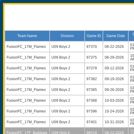
Team Name
Division
Game ID
Game Date
01
FusionFC_17M_Flames
U09 Boys 2
97370
08-22-2026
P
10
FusionFC_17M_Flames
U09 Boys 2
97375
08-29-2026
A
01
FusionFC_17M_Flames
U09 Boys 2
97379
09-12-2026
P
01
FusionFC_17M_Flames
U09 Boys 2
97382
09-19-2026
P
02
FusionFC_17M_Flames
U09 Boys 2
97385
09-26-2026
P
02
FusionFC_17M_Flames
U09 Boys 2
97388
10-03-2026
P
02
FusionFC_17M_Flames
U09 Boys 2
97396
10-24-2026
P
02
FusionFC_17M_Flames
U09 Boys 2
97401
10-31-2026
P
11
FusionFC_17F_Bulldogs
U09 Girls 4
96519
08-22-2026