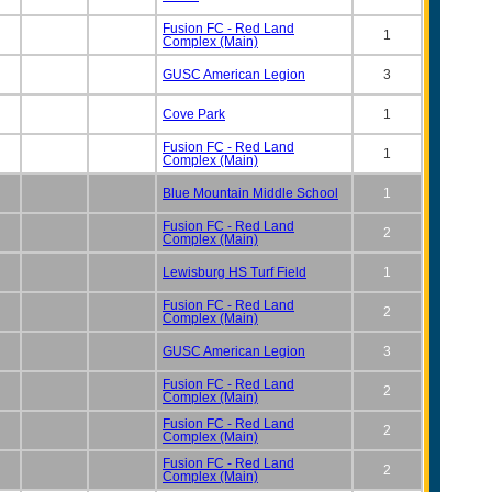
Fusion FC - Red Land
1
Complex (Main)
GUSC American Legion
3
Cove Park
1
Fusion FC - Red Land
1
Complex (Main)
Blue Mountain Middle School
1
Fusion FC - Red Land
2
Complex (Main)
Lewisburg HS Turf Field
1
Fusion FC - Red Land
2
Complex (Main)
GUSC American Legion
3
Fusion FC - Red Land
2
Complex (Main)
Fusion FC - Red Land
2
Complex (Main)
Fusion FC - Red Land
2
Complex (Main)