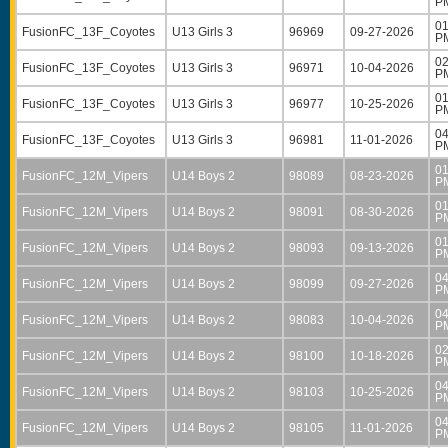
P
01
FusionFC_13F_Coyotes
U13 Girls 3
96969
09-27-2026
P
02
FusionFC_13F_Coyotes
U13 Girls 3
96971
10-04-2026
P
01
FusionFC_13F_Coyotes
U13 Girls 3
96977
10-25-2026
P
04
FusionFC_13F_Coyotes
U13 Girls 3
96981
11-01-2026
P
01
FusionFC_12M_Vipers
U14 Boys 2
98089
08-23-2026
P
01
FusionFC_12M_Vipers
U14 Boys 2
98091
08-30-2026
P
01
FusionFC_12M_Vipers
U14 Boys 2
98093
09-13-2026
P
04
FusionFC_12M_Vipers
U14 Boys 2
98099
09-27-2026
P
04
FusionFC_12M_Vipers
U14 Boys 2
98083
10-04-2026
P
02
FusionFC_12M_Vipers
U14 Boys 2
98100
10-18-2026
P
04
FusionFC_12M_Vipers
U14 Boys 2
98103
10-25-2026
P
04
FusionFC_12M_Vipers
U14 Boys 2
98105
11-01-2026
P