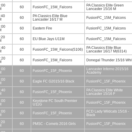
:00
PA Classics Elite Green
60
FusionFC_15M_Falcons
M
Lancaster 15/16 M
:40
PA Classics Elite Blue
60
FusionFC_15M_Falcons
M
Lancaster 16/17 M
:00
60
Eastern Fire
FusionFC_15M_Falcons
M
:20
60
EU Blue Jays U11M
FusionFC_15M_Falcons
M
:40
PA Classics Elite Blue
60
FusionFC_15M_Falcons(5106)
M
Lancaster 16/17 M(6314)
:20
60
FusionFC_15M_Falcons
Donegal Thunder 15/16 Whi
M
:00
Lancaster Inferno 2015/16
60
FusionFC_15F_Phoenix
M
Academy
:00
60
Eagle FC G2015/16 Black
FusionFC_15F_Phoenix
M
:40
PA Classics Elite White
60
FusionFC_15F_Phoenix
M
Lancaster 15/16 F
:00
Keystone FC South Premier
60
FusionFC_15F_Phoenix
M
U11G
:00
FCD Lady Wildcats 15/16 -
60
FusionFC_15F_Phoenix
M
Black
:20
60
PMSC - Comets 2016 Girls
FusionFC_15F_Phoenix
M