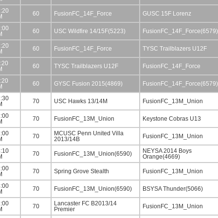
:20
60
FusionFC_14F_Force
GUSC 15F Lorenz
M
:00
60
USC Wildfire 14/15F(5223)
FusionFC_14F_Force(6579)
M
:20
60
FusionFC_14F_Force
TYSC Trailblazers U12F
M
:20
60
TYSC Trailblazers U12F
FusionFC_14F_Force
M
:20
60
GYSC Fusion 2015(4869)
FusionFC_14F_Force(6579)
M
:30
70
USC Hawks 13/14M
FusionFC_13M_Union
M
:00
70
FusionFC_13M_Union
Keystone Cobras U13
M
:00
MCUSC Penn United Villa
70
FusionFC_13M_Union
M
2013/14B
:10
NEYSA 2014 Boys
70
FusionFC_13M_Union(6590)
M
Orange(4669)
:00
70
Spring Grove Stealth
FusionFC_13M_Union
M
:00
70
FusionFC_13M_Union(6590)
BSYSA Thunder(5066)
M
:00
Lancaster FC B2013/14
70
FusionFC_13M_Union
M
Premier