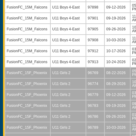
05
FusionFC_15M_Falcons
U11 Boys 4-East
97898
09-12-2026
P
11
FusionFC_15M_Falcons
U11 Boys 4-East
97901
09-19-2026
A
10
FusionFC_15M_Falcons
U11 Boys 4-East
97905
09-26-2026
A
11
FusionFC_15M_Falcons
U11 Boys 4-East
97908
10-03-2026
A
03
FusionFC_15M_Falcons
U11 Boys 4-East
97912
10-17-2026
P
02
FusionFC_15M_Falcons
U11 Boys 4-East
97913
10-24-2026
P
05
FusionFC_15F_Phoenix
U11 Girls 2
96769
08-22-2026
P
10
FusionFC_15F_Phoenix
U11 Girls 2
96774
08-29-2026
A
03
FusionFC_15F_Phoenix
U11 Girls 2
96779
09-12-2026
P
09
FusionFC_15F_Phoenix
U11 Girls 2
96783
09-19-2026
A
01
FusionFC_15F_Phoenix
U11 Girls 2
96786
09-26-2026
P
11
FusionFC_15F_Phoenix
U11 Girls 2
96789
10-03-2026
A