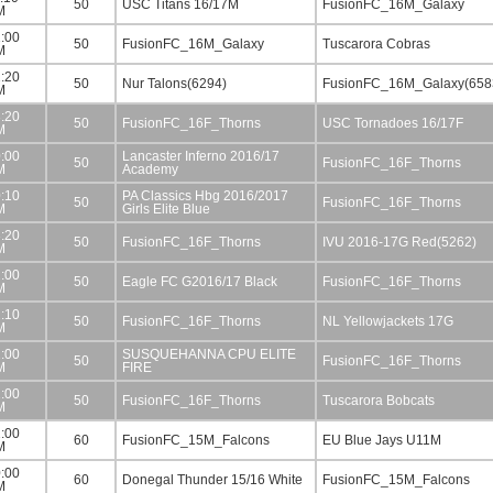
50
USC Titans 16/17M
FusionFC_16M_Galaxy
M
:00
50
FusionFC_16M_Galaxy
Tuscarora Cobras
M
:20
50
Nur Talons(6294)
FusionFC_16M_Galaxy(658
M
:20
50
FusionFC_16F_Thorns
USC Tornadoes 16/17F
M
:00
Lancaster Inferno 2016/17
50
FusionFC_16F_Thorns
M
Academy
:10
PA Classics Hbg 2016/2017
50
FusionFC_16F_Thorns
M
Girls Elite Blue
:20
50
FusionFC_16F_Thorns
IVU 2016-17G Red(5262)
M
:00
50
Eagle FC G2016/17 Black
FusionFC_16F_Thorns
M
:10
50
FusionFC_16F_Thorns
NL Yellowjackets 17G
M
:00
SUSQUEHANNA CPU ELITE
50
FusionFC_16F_Thorns
M
FIRE
:00
50
FusionFC_16F_Thorns
Tuscarora Bobcats
M
:00
60
FusionFC_15M_Falcons
EU Blue Jays U11M
M
:00
60
Donegal Thunder 15/16 White
FusionFC_15M_Falcons
M