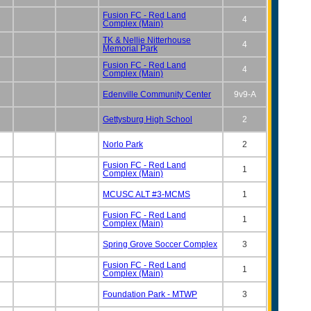
Fusion FC - Red Land
4
Complex (Main)
TK & Nellie Nitterhouse
4
Memorial Park
Fusion FC - Red Land
4
Complex (Main)
Edenville Community Center
9v9-A
Gettysburg High School
2
Norlo Park
2
Fusion FC - Red Land
1
Complex (Main)
MCUSC ALT #3-MCMS
1
Fusion FC - Red Land
1
Complex (Main)
Spring Grove Soccer Complex
3
Fusion FC - Red Land
1
Complex (Main)
Foundation Park - MTWP
3