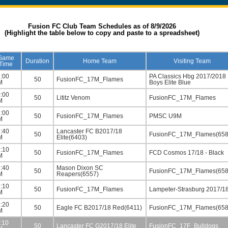
Fusion FC Club Team Schedules as of 8/9/2026
(Highlight the table below to copy and paste to a spreadsheet)
Game
Duration
Home Team
Visiting Team
Time
:00
PA Classics Hbg 2017/2018
50
FusionFC_17M_Flames
M
Boys Elite Blue
:00
50
Lititz Venom
FusionFC_17M_Flames
M
:00
50
FusionFC_17M_Flames
PMSC U9M
M
:40
Lancaster FC B2017/18
50
FusionFC_17M_Flames(658
M
Elite(6403)
:10
50
FusionFC_17M_Flames
FCD Cosmos 17/18 - Black
M
:40
Mason Dixon SC
50
FusionFC_17M_Flames(658
M
Reapers(6557)
:10
50
FusionFC_17M_Flames
Lampeter-Strasburg 2017/1
M
:20
50
Eagle FC B2017/18 Red(6411)
FusionFC_17M_Flames(658
M
:10
50
Lancaster FC G2017/18 Elite
FusionFC_17F_Bulldogs