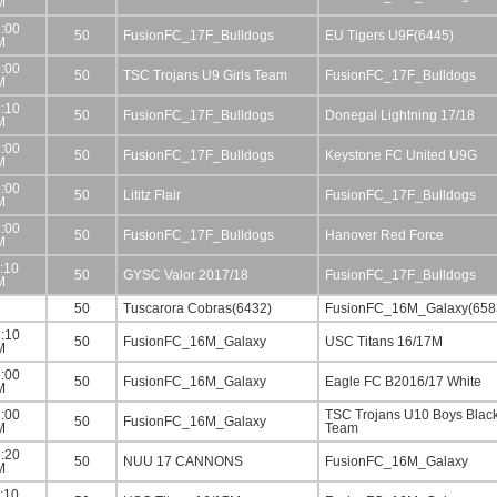
M
:00
50
FusionFC_17F_Bulldogs
EU Tigers U9F(6445)
M
:00
50
TSC Trojans U9 Girls Team
FusionFC_17F_Bulldogs
M
:10
50
FusionFC_17F_Bulldogs
Donegal Lightning 17/18
M
:00
50
FusionFC_17F_Bulldogs
Keystone FC United U9G
M
:00
50
Lititz Flair
FusionFC_17F_Bulldogs
M
:00
50
FusionFC_17F_Bulldogs
Hanover Red Force
M
:10
50
GYSC Valor 2017/18
FusionFC_17F_Bulldogs
M
50
Tuscarora Cobras(6432)
FusionFC_16M_Galaxy(658
:10
50
FusionFC_16M_Galaxy
USC Titans 16/17M
M
:00
50
FusionFC_16M_Galaxy
Eagle FC B2016/17 White
M
:00
TSC Trojans U10 Boys Blac
50
FusionFC_16M_Galaxy
M
Team
:20
50
NUU 17 CANNONS
FusionFC_16M_Galaxy
M
:10