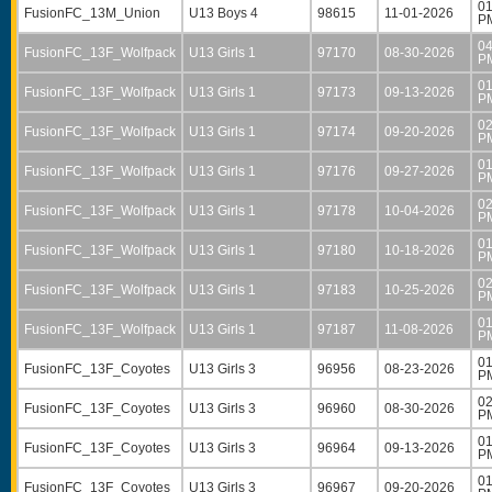
01
FusionFC_13M_Union
U13 Boys 4
98615
11-01-2026
P
04
FusionFC_13F_Wolfpack
U13 Girls 1
97170
08-30-2026
P
01
FusionFC_13F_Wolfpack
U13 Girls 1
97173
09-13-2026
P
02
FusionFC_13F_Wolfpack
U13 Girls 1
97174
09-20-2026
P
01
FusionFC_13F_Wolfpack
U13 Girls 1
97176
09-27-2026
P
02
FusionFC_13F_Wolfpack
U13 Girls 1
97178
10-04-2026
P
01
FusionFC_13F_Wolfpack
U13 Girls 1
97180
10-18-2026
P
02
FusionFC_13F_Wolfpack
U13 Girls 1
97183
10-25-2026
P
01
FusionFC_13F_Wolfpack
U13 Girls 1
97187
11-08-2026
P
01
FusionFC_13F_Coyotes
U13 Girls 3
96956
08-23-2026
P
02
FusionFC_13F_Coyotes
U13 Girls 3
96960
08-30-2026
P
01
FusionFC_13F_Coyotes
U13 Girls 3
96964
09-13-2026
P
01
FusionFC_13F_Coyotes
U13 Girls 3
96967
09-20-2026