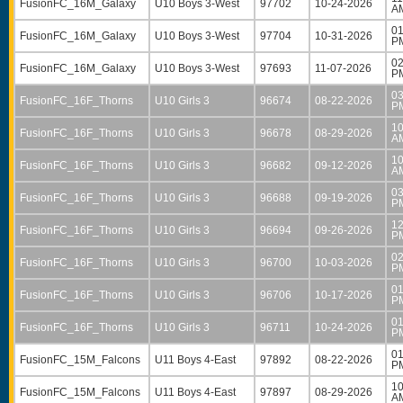
FusionFC_16M_Galaxy
U10 Boys 3-West
97702
10-24-2026
A
01
FusionFC_16M_Galaxy
U10 Boys 3-West
97704
10-31-2026
P
02
FusionFC_16M_Galaxy
U10 Boys 3-West
97693
11-07-2026
P
03
FusionFC_16F_Thorns
U10 Girls 3
96674
08-22-2026
P
10
FusionFC_16F_Thorns
U10 Girls 3
96678
08-29-2026
A
10
FusionFC_16F_Thorns
U10 Girls 3
96682
09-12-2026
A
03
FusionFC_16F_Thorns
U10 Girls 3
96688
09-19-2026
P
12
FusionFC_16F_Thorns
U10 Girls 3
96694
09-26-2026
P
02
FusionFC_16F_Thorns
U10 Girls 3
96700
10-03-2026
P
01
FusionFC_16F_Thorns
U10 Girls 3
96706
10-17-2026
P
01
FusionFC_16F_Thorns
U10 Girls 3
96711
10-24-2026
P
01
FusionFC_15M_Falcons
U11 Boys 4-East
97892
08-22-2026
P
10
FusionFC_15M_Falcons
U11 Boys 4-East
97897
08-29-2026
A