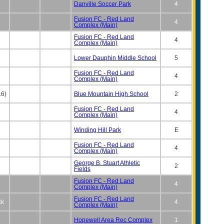
Danville Soccer Park
4
Fusion FC - Red Land
4
Complex (Main)
Fusion FC - Red Land
4
Complex (Main)
Lower Dauphin Middle School
5
Fusion FC - Red Land
4
Complex (Main)
16)
Blue Mountain High School
2
Fusion FC - Red Land
4
Complex (Main)
Winding Hill Park
E
Fusion FC - Red Land
4
Complex (Main)
George B. Stuart Athletic
2
Fields
Fusion FC - Red Land
4
Complex (Main)
Fusion FC - Red Land
ck
4
Complex (Main)
Hopewell Area Rec Complex
1