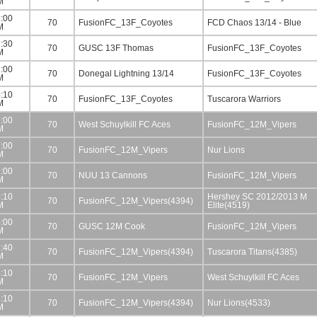
M
:00
70
FusionFC_13F_Coyotes
FCD Chaos 13/14 - Blue
M
:30
70
GUSC 13F Thomas
FusionFC_13F_Coyotes
M
:00
70
Donegal Lightning 13/14
FusionFC_13F_Coyotes
M
:10
70
FusionFC_13F_Coyotes
Tuscarora Warriors
M
:00
70
West Schuylkill FC Aces
FusionFC_12M_Vipers
M
:00
70
FusionFC_12M_Vipers
Nur Lions
M
:00
70
NUU 13 Cannons
FusionFC_12M_Vipers
M
:10
Hershey SC 2012/2013 M
70
FusionFC_12M_Vipers(4394)
M
Elite(4519)
:00
70
GUSC 12M Cook
FusionFC_12M_Vipers
M
:40
70
FusionFC_12M_Vipers(4394)
Tuscarora Titans(4385)
M
:10
70
FusionFC_12M_Vipers
West Schuylkill FC Aces
M
:10
70
FusionFC_12M_Vipers(4394)
Nur Lions(4533)
M