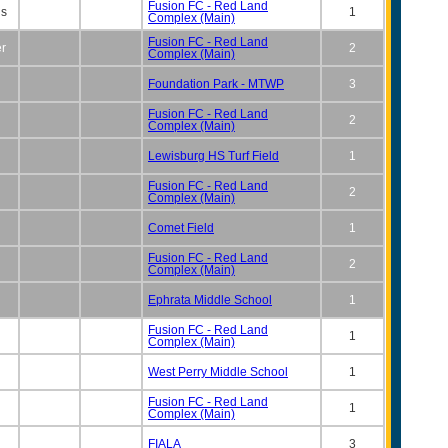
Fusion FC - Red Land
ns
1
Complex (Main)
Fusion FC - Red Land
er
2
Complex (Main)
Foundation Park - MTWP
3
Fusion FC - Red Land
2
Complex (Main)
Lewisburg HS Turf Field
1
Fusion FC - Red Land
2
Complex (Main)
Comet Field
1
Fusion FC - Red Land
2
Complex (Main)
Ephrata Middle School
1
Fusion FC - Red Land
1
Complex (Main)
West Perry Middle School
1
Fusion FC - Red Land
1
Complex (Main)
FIALA
3