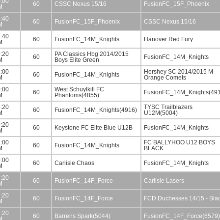
:00
60
CSSC Nexus 15/16
FusionFC_15F_Phoenix
M
:40
60
FusionFC_15F_Phoenix
CSSC Nexus 15/16
M
:40
60
FusionFC_14M_Knights
Hanover Red Fury
M
:20
PA Classics Hbg 2014/2015
60
FusionFC_14M_Knights
M
Boys Elite Green
:00
Hershey SC 2014/2015 M
60
FusionFC_14M_Knights
M
Orange Comets
:00
West Schuylkill FC
60
FusionFC_14M_Knights(49
M
Phantoms(4855)
:20
TYSC Trailblazers
60
FusionFC_14M_Knights(4916)
M
U12M(5004)
:20
60
Keystone FC Elite Blue U12B
FusionFC_14M_Knights
M
:00
FC BALLYHOO U12 BOYS
60
FusionFC_14M_Knights
M
BLACK
:00
60
Carlisle Chaos
FusionFC_14M_Knights
M
:20
60
FusionFC_14F_Force
Carlisle Lasers
M
:20
60
FusionFC_14F_Force
FCD Duchesses 14/15 - Bla
M
:20
60
Barrens Spark(5044)
FusionFC_14F_Force(6579)
M