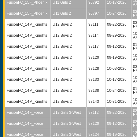
10
FusionFC_15F_Phoenix
U11 Girls 2
96792
10-17-2026
A
03
FusionFC_15F_Phoenix
U11 Girls 2
96797
10-24-2026
P
03
FusionFC_14M_Knights
U12 Boys 2
98111
08-22-2026
P
10
FusionFC_14M_Knights
U12 Boys 2
98114
08-29-2026
A
01
FusionFC_14M_Knights
U12 Boys 2
98117
09-12-2026
P
10
FusionFC_14M_Knights
U12 Boys 2
98120
09-19-2026
A
03
FusionFC_14M_Knights
U12 Boys 2
98128
10-03-2026
P
10
FusionFC_14M_Knights
U12 Boys 2
98133
10-17-2026
A
01
FusionFC_14M_Knights
U12 Boys 2
98138
10-24-2026
P
10
FusionFC_14M_Knights
U12 Boys 2
98143
10-31-2026
A
02
FusionFC_14F_Force
U12 Girls 3-West
97112
08-22-2026
P
02
FusionFC_14F_Force
U12 Girls 3-West
97120
09-12-2026
P
12
FusionFC_14F_Force
U12 Girls 3-West
97124
09-19-2026
P