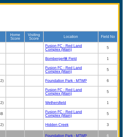
Home
Visiting
Location
Field No
Score
Score
Fusion FC - Red Land
5
Complex (Main)
Bomberger愀 Field
1
Fusion FC - Red Land
5
Complex (Main)
2)
Foundation Park - MTWP
6
Fusion FC - Red Land
5
Complex (Main)
2)
Wethersfield
1
Fusion FC - Red Land
8B
5
Complex (Main)
2)
Hidden Creek
3
Foundation Park - MTWP
6