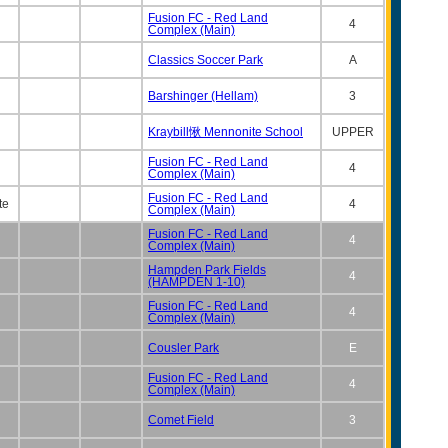
Fusion FC - Red Land
4
Complex (Main)
Classics Soccer Park
A
Barshinger (Hellam)
3
Kraybill愀 Mennonite School
UPPER
Fusion FC - Red Land
4
Complex (Main)
Fusion FC - Red Land
te
4
Complex (Main)
Fusion FC - Red Land
4
Complex (Main)
Hampden Park Fields
4
(HAMPDEN 1-10)
Fusion FC - Red Land
4
Complex (Main)
Cousler Park
E
Fusion FC - Red Land
4
Complex (Main)
Comet Field
3