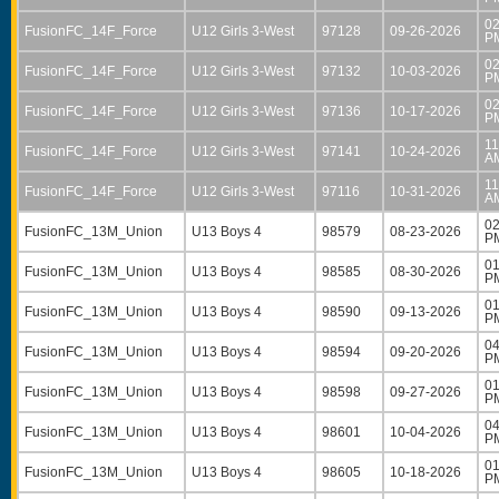
02
FusionFC_14F_Force
U12 Girls 3-West
97128
09-26-2026
P
02
FusionFC_14F_Force
U12 Girls 3-West
97132
10-03-2026
P
02
FusionFC_14F_Force
U12 Girls 3-West
97136
10-17-2026
P
11
FusionFC_14F_Force
U12 Girls 3-West
97141
10-24-2026
A
11
FusionFC_14F_Force
U12 Girls 3-West
97116
10-31-2026
A
02
FusionFC_13M_Union
U13 Boys 4
98579
08-23-2026
P
01
FusionFC_13M_Union
U13 Boys 4
98585
08-30-2026
P
01
FusionFC_13M_Union
U13 Boys 4
98590
09-13-2026
P
04
FusionFC_13M_Union
U13 Boys 4
98594
09-20-2026
P
01
FusionFC_13M_Union
U13 Boys 4
98598
09-27-2026
P
04
FusionFC_13M_Union
U13 Boys 4
98601
10-04-2026
P
01
FusionFC_13M_Union
U13 Boys 4
98605
10-18-2026
P