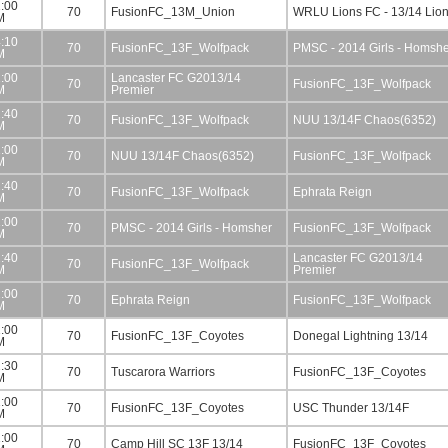
:00
70
FusionFC_13M_Union
WRLU Lions FC - 13/14 Lio
M
:10
70
FusionFC_13F_Wolfpack
PMSC - 2014 Girls - Homsh
M
:00
Lancaster FC G2013/14
70
FusionFC_13F_Wolfpack
M
Premier
:40
70
FusionFC_13F_Wolfpack
NUU 13/14F Chaos(6352)
M
:00
70
NUU 13/14F Chaos(6352)
FusionFC_13F_Wolfpack
M
:40
70
FusionFC_13F_Wolfpack
Ephrata Reign
M
:00
70
PMSC - 2014 Girls - Homsher
FusionFC_13F_Wolfpack
M
:40
Lancaster FC G2013/14
70
FusionFC_13F_Wolfpack
M
Premier
:00
70
Ephrata Reign
FusionFC_13F_Wolfpack
M
:00
70
FusionFC_13F_Coyotes
Donegal Lightning 13/14
M
:30
70
Tuscarora Warriors
FusionFC_13F_Coyotes
M
:00
70
FusionFC_13F_Coyotes
USC Thunder 13/14F
M
:00
70
Camp Hill SC 13F 13/14
FusionFC_13F_Coyotes