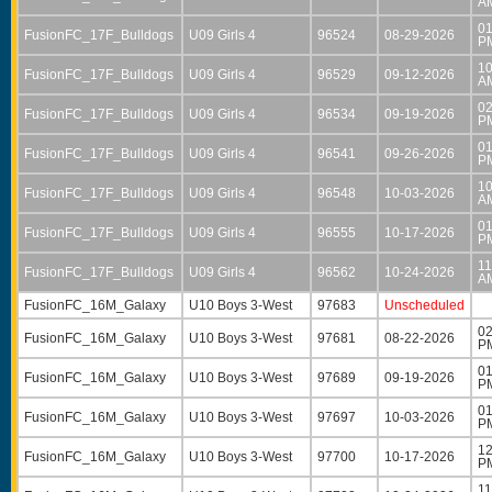
A
01
FusionFC_17F_Bulldogs
U09 Girls 4
96524
08-29-2026
P
10
FusionFC_17F_Bulldogs
U09 Girls 4
96529
09-12-2026
A
02
FusionFC_17F_Bulldogs
U09 Girls 4
96534
09-19-2026
P
01
FusionFC_17F_Bulldogs
U09 Girls 4
96541
09-26-2026
P
10
FusionFC_17F_Bulldogs
U09 Girls 4
96548
10-03-2026
A
01
FusionFC_17F_Bulldogs
U09 Girls 4
96555
10-17-2026
P
11
FusionFC_17F_Bulldogs
U09 Girls 4
96562
10-24-2026
A
FusionFC_16M_Galaxy
U10 Boys 3-West
97683
Unscheduled
02
FusionFC_16M_Galaxy
U10 Boys 3-West
97681
08-22-2026
P
01
FusionFC_16M_Galaxy
U10 Boys 3-West
97689
09-19-2026
P
01
FusionFC_16M_Galaxy
U10 Boys 3-West
97697
10-03-2026
P
12
FusionFC_16M_Galaxy
U10 Boys 3-West
97700
10-17-2026
P
11