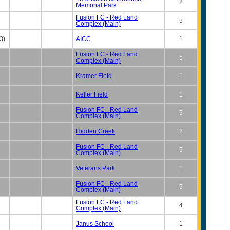
2
Memorial Park
Fusion FC - Red Land
5
Complex (Main)
3)
AICC
1
Fusion FC - Red Land
5
Complex (Main)
Kramer Field
1
Keller Field
1
Fusion FC - Red Land
5
Complex (Main)
Hidden Creek
2
Fusion FC - Red Land
5
Complex (Main)
Veterans Park
1
Fusion FC - Red Land
5
Complex (Main)
Fusion FC - Red Land
4
Complex (Main)
Janus School
1