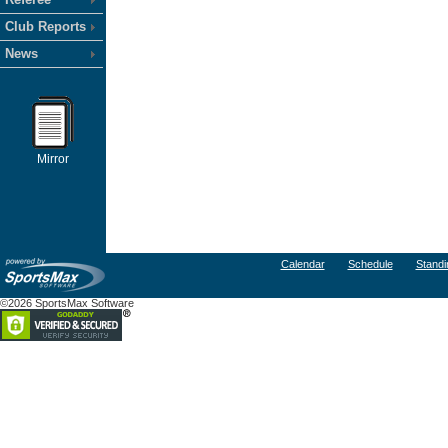
Club Reports
News
Mirror
Calendar
Schedule
Standi
©2026 SportsMax Software