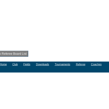
Home
Club
Fields
Downloads
Tournaments
Referee
Coaches