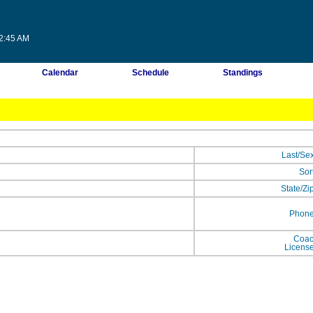
32:45 AM
Calendar
Schedule
Standings
Last/Se
Sor
State/Zi
Phon
Coa
Licens