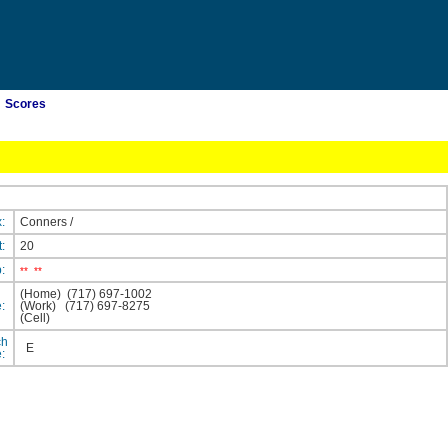
Scores
x:
Conners
/
t:
20
p:
**
**
(Home)
(717) 697-1002
e:
(Work)
(717) 697-8275
(Cell)
ch
E
e: