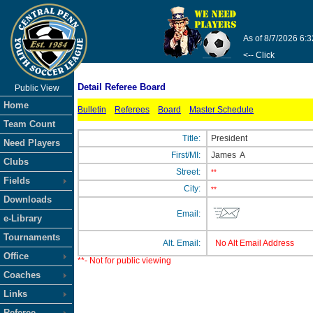
As of 8/7/2026 6:
<-- Click
Detail Referee Board
Public View
Home
Bulletin
Referees
Board
Master Schedule
Team Count
Title:
President
Need Players
First/MI:
James
A
Clubs
Street:
**
Fields
City:
**
Downloads
Email:
e-Library
Tournaments
Alt. Email:
No Alt Email Address
Office
**- Not for public viewing
Coaches
Links
Referee