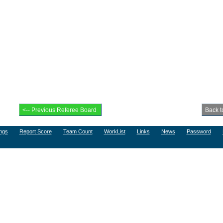
ngs
Report Score
Team Count
WorkList
Links
News
Password