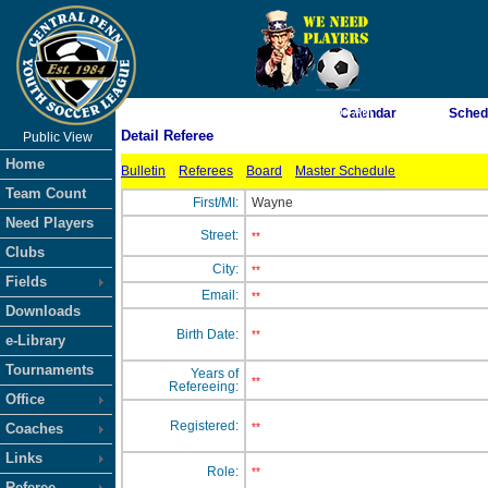
As of 8/6/2026 1:22:04 AM
Calendar
Sched
Detail Referee
Public View
<-- Click
Home
Bulletin
Referees
Board
Master Schedule
Team Count
First/MI:
Wayne
Need Players
Street:
**
Clubs
City:
**
Fields
Email:
**
Downloads
Birth Date:
**
e-Library
Tournaments
Years of
**
Refereeing:
Office
Registered:
Coaches
**
Links
Role:
**
Referee