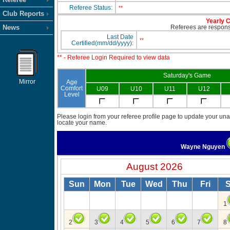
Referee Status:
**
Club Reports
Yearly C
News
Referees are responsi
Last Date
**
Certified(mm/dd/yyyy):
** - Referee Login Required to view data
Saturday's Game
Mirror
Age
Comfort
U09
U10
U11
U12
Level
Please login from your referee profile page to update your unav
locate your name.
Wayne Nguyen
August 2026
Sun
Mon
Tue
Wed
Thu
Fri
S
1
2
3
4
5
6
7
8