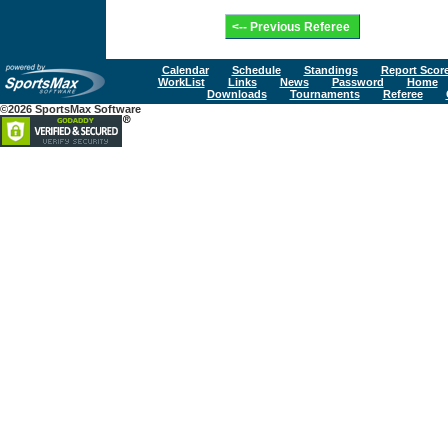
Calendar
Schedule
Standings
Report Scor
WorkList
Links
News
Password
Home
Downloads
Tournaments
Referee
©2026 SportsMax Software