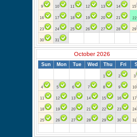
9
10
11
12
13
14
15
16
17
18
19
20
21
22
23
24
25
26
27
28
29
30
31
October 2026
Sun
Mon
Tue
Wed
Thu
Fri
1
2
3
4
5
6
7
8
9
10
11
12
13
14
15
16
17
18
19
20
21
22
23
24
25
26
27
28
29
30
31