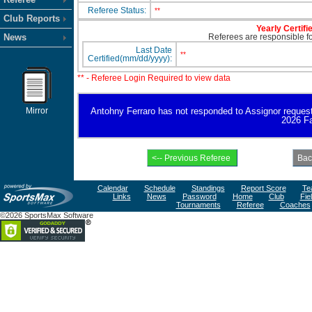
Referee Status:
**
Club Reports
Yearly Certifi
News
Referees are responsible for
Last Date
**
Certified(mm/dd/yyyy):
** - Referee Login Required to view data
Mirror
Antohny Ferraro has not responded to Assignor request fo
2026 Fa
Calendar
Schedule
Standings
Report Score
Te
Links
News
Password
Home
Club
Fie
Tournaments
Referee
Coaches
©2026 SportsMax Software