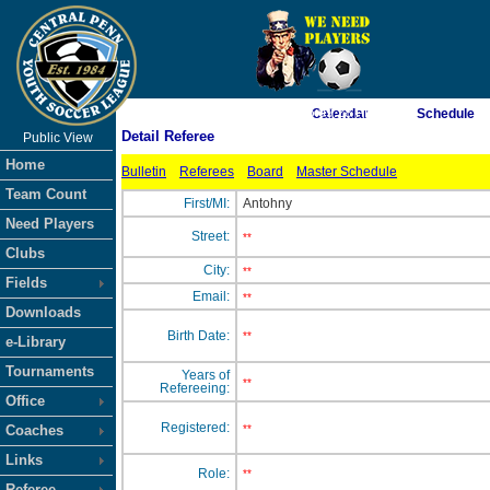
As of 8/7/2026 6:09:28 PM
Calendar
Schedule
Detail Referee
Public View
<-- Click
Home
Bulletin
Referees
Board
Master Schedule
Team Count
First/MI:
Antohny
Need Players
Street:
**
Clubs
City:
**
Fields
Email:
**
Downloads
Birth Date:
**
e-Library
Tournaments
Years of
**
Refereeing:
Office
Registered:
Coaches
**
Links
Role:
**
Referee