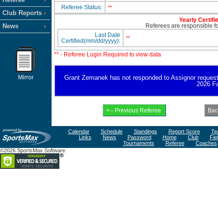
Referee Status:
**
Club Reports
Yearly Certifi
News
Referees are responsible for
Last Date
**
Certified(mm/dd/yyyy):
** - Referee Login Required to view data
Mirror
Grant Zemanek has not responded to Assignor request for
2026 Fa
Calendar
Schedule
Standings
Report Score
Te
Links
News
Password
Home
Club
Fie
Tournaments
Referee
Coaches
©2026 SportsMax Software