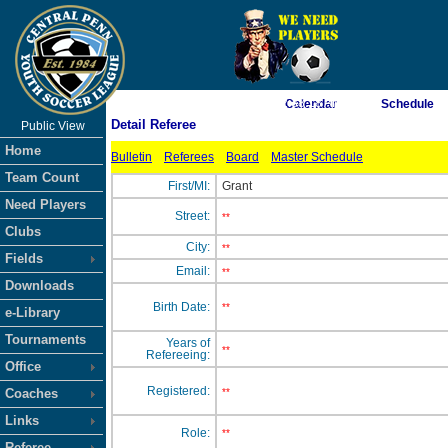
As of 8/7/2026 2:38:18 AM
Calendar
Schedule
Detail Referee
Public View
<-- Click
Home
Bulletin
Referees
Board
Master Schedule
Team Count
First/MI:
Grant
Need Players
Street:
**
Clubs
City:
**
Fields
Email:
**
Downloads
Birth Date:
**
e-Library
Tournaments
Years of
**
Refereeing:
Office
Registered:
Coaches
**
Links
Role:
**
Referee