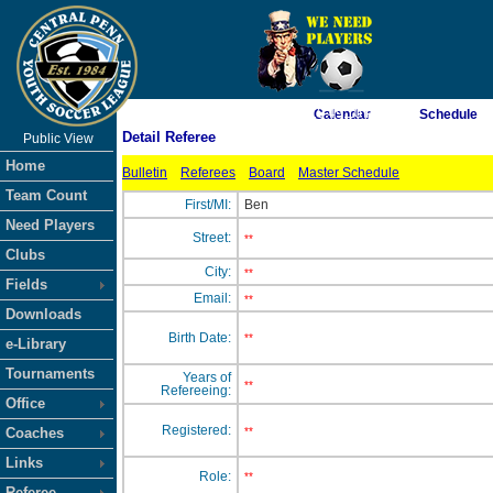
As of 8/8/2026 10:49:10 PM
Calendar
Schedule
Detail Referee
Public View
<-- Click
Home
Bulletin
Referees
Board
Master Schedule
Team Count
First/MI:
Ben
Need Players
Street:
**
Clubs
City:
**
Fields
Email:
**
Downloads
Birth Date:
**
e-Library
Tournaments
Years of
**
Refereeing:
Office
Registered:
Coaches
**
Links
Role:
**
Referee