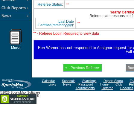
Referee Status:
**
Club Reports
Yearly Certifi
News
Referees are responsible for
Last Date
**
Certified(mm/dd/yyyy):
** - Referee Login Required to view data
Mirror
Ben Warner has not responded to Assignor request for ava
Fall
Calendar
Schedule
Standings
Report Score
Te
Links
News
Password
Home
Club
Fie
Tournaments
Referee
Coaches
©2026 SportsMax Software