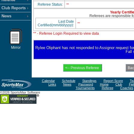
Referee Status:
**
Club Reports
Yearly Certifi
News
Referees are responsible for
Last Date
**
Certified(mm/dd/yyyy):
** - Referee Login Required to view data
Mirror
Rylee Oliphant has not responded to Assignor request for a
Fall
Calendar
Schedule
Standings
Report Score
Te
Links
News
Password
Home
Club
Fie
Tournaments
Referee
Coaches
©2026 SportsMax Software