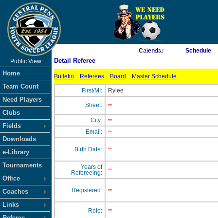
As of 8/7/2026 7:32:18 AM
Calendar
Schedule
Detail Referee
Public View
<-- Click
Home
Bulletin
Referees
Board
Master Schedule
Team Count
First/MI:
Rylee
Need Players
Street:
**
Clubs
City:
**
Fields
Email:
**
Downloads
Birth Date:
**
e-Library
Tournaments
Years of
**
Refereeing:
Office
Registered:
Coaches
**
Links
Role:
**
Referee