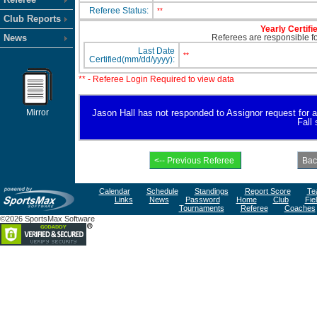
Referee Status:
**
Club Reports
Yearly Certifi
News
Referees are responsible for
Last Date
**
Certified(mm/dd/yyyy):
** - Referee Login Required to view data
Mirror
Jason Hall has not responded to Assignor request for ava
Fall
Calendar
Schedule
Standings
Report Score
Te
Links
News
Password
Home
Club
Fie
Tournaments
Referee
Coaches
©2026 SportsMax Software