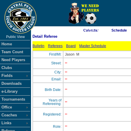
As of 8/6/2026 10:16:41 PM
Calendar
Schedule
Detail Referee
Public View
<-- Click
Home
Bulletin
Referees
Board
Master Schedule
Team Count
First/MI:
Jason
M
Need Players
Street:
**
Clubs
City:
**
Fields
Email:
**
Downloads
Birth Date:
**
e-Library
Tournaments
Years of
**
Refereeing:
Office
Registered:
Coaches
**
Links
Role:
**
Referee