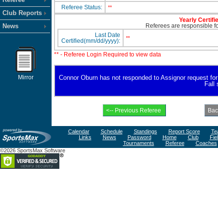
Referee Status:
**
Club Reports
Yearly Certifi
News
Referees are responsible for
Last Date
**
Certified(mm/dd/yyyy):
** - Referee Login Required to view data
Mirror
Connor Oburn has not responded to Assignor request for av
Fall
Calendar
Schedule
Standings
Report Score
Te
Links
News
Password
Home
Club
Fie
Tournaments
Referee
Coaches
©2026 SportsMax Software