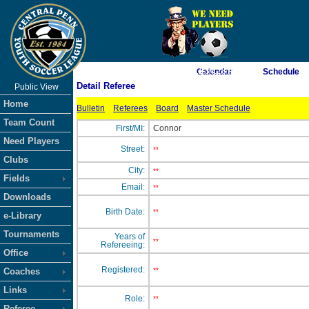
As of 8/6/2026 11:34:28 AM
Calendar
Schedule
Detail Referee
Public View
<-- Click
Home
Bulletin
Referees
Board
Master Schedule
Team Count
First/MI:
Connor
Need Players
Street:
**
Clubs
City:
**
Fields
Email:
**
Downloads
Birth Date:
**
e-Library
Tournaments
Years of
**
Refereeing:
Office
Registered:
Coaches
**
Links
Role:
**
Referee