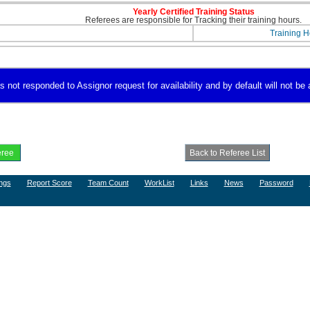
Yearly Certified Training Status
Referees are responsible for Tracking their training hours.
Training H
s not responded to Assignor request for availability and by default will not be 
ngs
Report Score
Team Count
WorkList
Links
News
Password