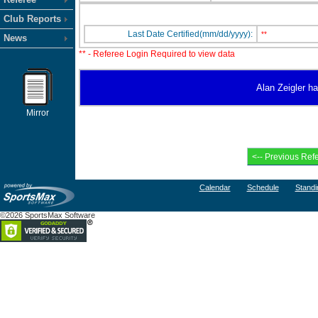
Club Reports
Last Date Certified(mm/dd/yyyy):
**
News
** - Referee Login Required to view data
Alan Zeigler ha
Mirror
Calendar
Schedule
Standi
©2026 SportsMax Software