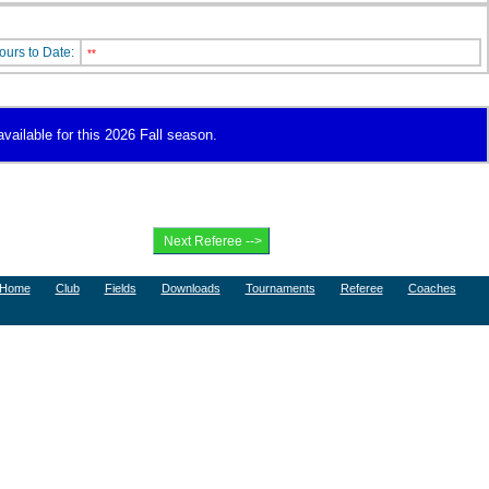
ours to Date:
**
available for this 2026 Fall season.
Home
Club
Fields
Downloads
Tournaments
Referee
Coaches