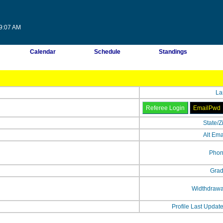
09:07 AM
Calendar
Schedule
Standings
La
State/Z
Alt Ema
Phon
Grad
Widthdrawa
Profile Last Updat