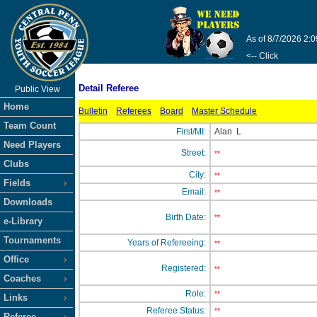
As of 8/7/2026 2:
<-- Click
Detail Referee
Public View
Home
Bulletin
Referees
Board
Master Schedule
Team Count
First/MI:
Alan
L
Need Players
Street:
**
Clubs
City:
**
Fields
Email:
**
Downloads
Birth Date:
**
e-Library
Tournaments
Years of Refereeing:
**
Office
Registered:
**
Coaches
Role:
**
Links
Referee Status:
**
Referee