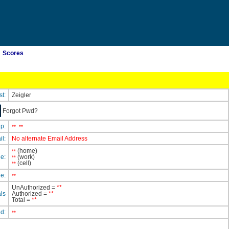
Scores
st:
Zeigler
Forgot Pwd?
ip:
**
**
il:
No alternate Email Address
(home)
**
e:
(work)
**
(cell)
**
e:
**
UnAuthorized =
**
ls
Authorized =
**
Total =
**
ed:
**