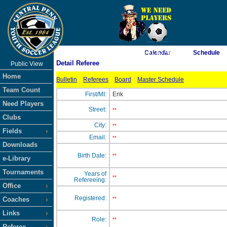
As of 8/8/2026 4:31:43 AM
Calendar
Schedule
Detail Referee
Public View
<-- Click
Home
Bulletin
Referees
Board
Master Schedule
Team Count
First/MI:
Erik
Need Players
Street:
**
Clubs
City:
**
Fields
Email:
**
Downloads
Birth Date:
**
e-Library
Tournaments
Years of
**
Refereeing:
Office
Registered:
Coaches
**
Links
Role:
**
Referee