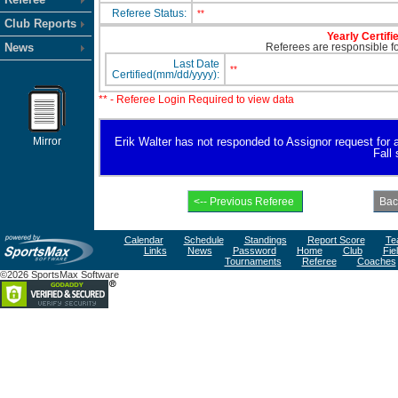
Referee Status:
**
Club Reports
Yearly Certifi
News
Referees are responsible for
Last Date
**
Certified(mm/dd/yyyy):
** - Referee Login Required to view data
Mirror
Erik Walter has not responded to Assignor request for ava
Fall
Calendar
Schedule
Standings
Report Score
Te
Links
News
Password
Home
Club
Fie
Tournaments
Referee
Coaches
©2026 SportsMax Software