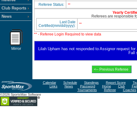
Referee Status:
**
Club Reports
Yearly Certifi
News
Referees are responsible for
Last Date
**
Certified(mm/dd/yyyy):
** - Referee Login Required to view data
Mirror
Lilah Upham has not responded to Assignor request for ava
Fall
Calendar
Schedule
Standings
Report Score
Te
Links
News
Password
Home
Club
Fie
Tournaments
Referee
Coaches
©2026 SportsMax Software