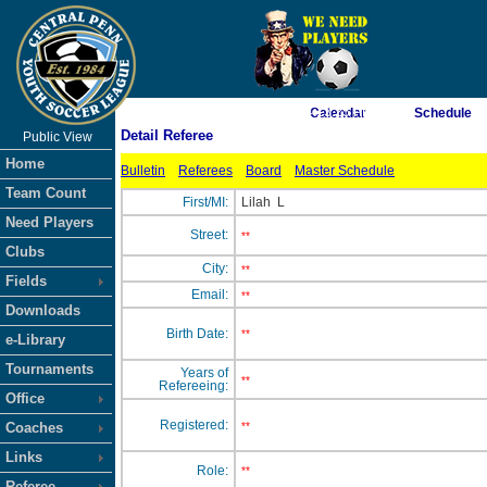
As of 8/6/2026 4:13:25 PM
Calendar
Schedule
Detail Referee
Public View
<-- Click
Home
Bulletin
Referees
Board
Master Schedule
Team Count
First/MI:
Lilah
L
Need Players
Street:
**
Clubs
City:
**
Fields
Email:
**
Downloads
Birth Date:
**
e-Library
Tournaments
Years of
**
Refereeing:
Office
Registered:
Coaches
**
Links
Role:
**
Referee