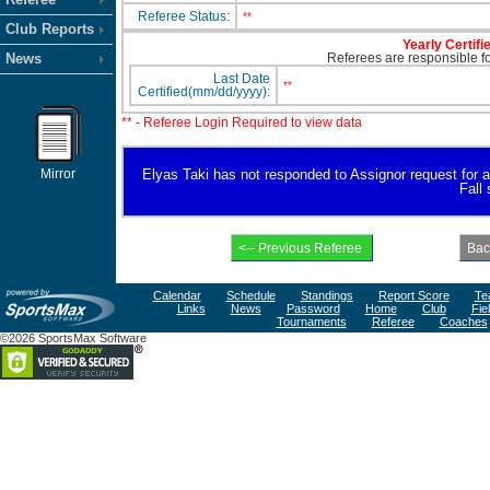
Referee Status:
**
Club Reports
Yearly Certifi
News
Referees are responsible for
Last Date
**
Certified(mm/dd/yyyy):
** - Referee Login Required to view data
Mirror
Elyas Taki has not responded to Assignor request for ava
Fall
Calendar
Schedule
Standings
Report Score
Te
Links
News
Password
Home
Club
Fie
Tournaments
Referee
Coaches
©2026 SportsMax Software