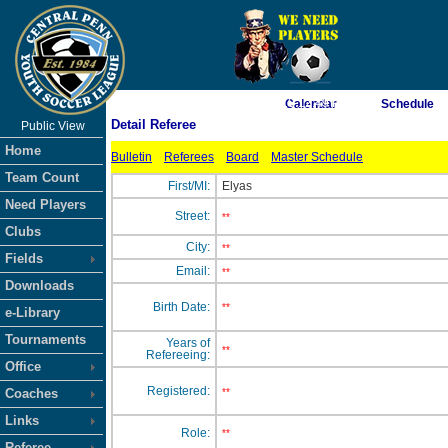
As of 8/6/2026 10:12:49 PM
Calendar
Schedule
Detail Referee
Public View
<-- Click
Home
Bulletin
Referees
Board
Master Schedule
Team Count
First/MI:
Elyas
Need Players
Street:
**
Clubs
City:
**
Fields
Email:
**
Downloads
Birth Date:
**
e-Library
Tournaments
Years of
**
Refereeing:
Office
Registered:
Coaches
**
Links
Role:
**
Referee