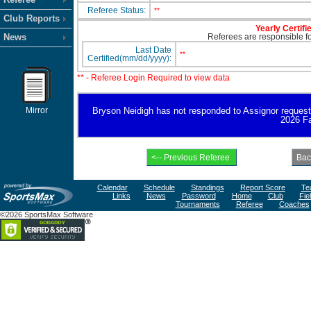
Referee Status:
**
Club Reports
Yearly Certifi
News
Referees are responsible for
Last Date
**
Certified(mm/dd/yyyy):
** - Referee Login Required to view data
Mirror
Bryson Neidigh has not responded to Assignor request for
2026 Fa
Calendar
Schedule
Standings
Report Score
Te
Links
News
Password
Home
Club
Fie
Tournaments
Referee
Coaches
©2026 SportsMax Software