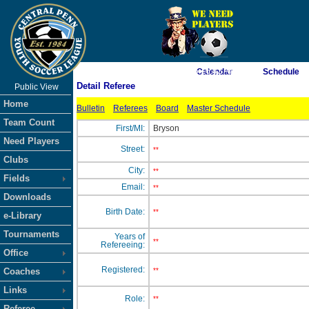
As of 8/9/2026 5:16:42 AM
Calendar
Schedule
Detail Referee
Public View
<-- Click
Home
Bulletin
Referees
Board
Master Schedule
Team Count
First/MI:
Bryson
Need Players
Street:
**
Clubs
City:
**
Fields
Email:
**
Downloads
Birth Date:
**
e-Library
Tournaments
Years of
**
Refereeing:
Office
Registered:
Coaches
**
Links
Role:
**
Referee