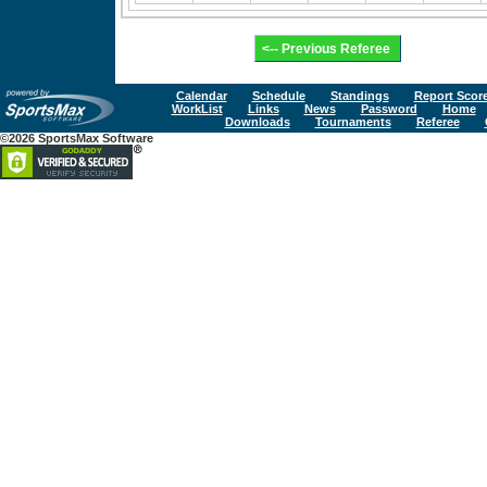
Calendar
Schedule
Standings
Report Scor
WorkList
Links
News
Password
Home
Downloads
Tournaments
Referee
©2026 SportsMax Software