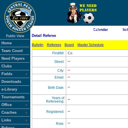
As of 8/8/2026 12:58:16 AM
Calendar
Sc
Detail Referee
Public View
<-- Click
Home
Bulletin
Referees
Board
Master Schedule
Team Count
First/MI:
Co.
Need Players
Street:
**
Clubs
City:
**
Fields
Email:
**
Downloads
Birth Date:
**
e-Library
Tournaments
Years of
**
Refereeing:
Office
Registered:
Coaches
**
Links
Role:
**
Referee