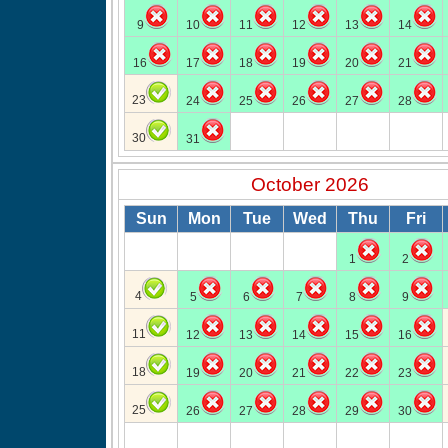
9
10
11
12
13
14
16
17
18
19
20
21
23
24
25
26
27
28
30
31
October 2026
Sun
Mon
Tue
Wed
Thu
Fri
1
2
4
5
6
7
8
9
11
12
13
14
15
16
18
19
20
21
22
23
25
26
27
28
29
30