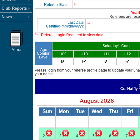
Referee Status:
**
Club Reports
Yearl
News
Referees are respo
Last Date
**
Certified(mm/dd/yyyy):
** - Referee Login Required to view data
Saturday's Game
Mirror
Age
Comfort
U09
U10
U11
U12
Level
Please login from your referee profile page to update your unav
your name.
Co. Haffly
August 2026
Sun
Mon
Tue
Wed
Thu
Fri
2
3
4
5
6
7