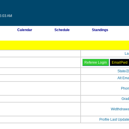
56:03 AM
Calendar
Schedule
Standings
La
State/Z
Alt Ema
Phon
Grad
Widthdrawa
Profile Last Updat