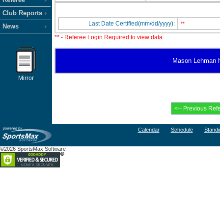
Club Reports
Last Date Certified(mm/dd/yyyy):
**
News
** - Referee Login Required to view data
Mason Lehman has
Mirror
Calendar
Schedule
Standi
©2026 SportsMax Software