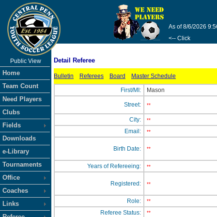
As of 8/6/2026 9:
<-- Click
Detail Referee
Public View
Home
Bulletin
Referees
Board
Master Schedule
Team Count
First/MI:
Mason
Need Players
Street:
**
Clubs
City:
**
Fields
Email:
**
Downloads
Birth Date:
**
e-Library
Tournaments
Years of Refereeing:
**
Office
Registered:
**
Coaches
Role:
**
Links
Referee Status:
**
Referee