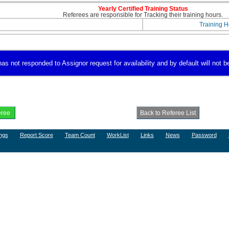
Yearly Certified Training Status
Referees are responsible for Tracking their training hours.
Training H
 not responded to Assignor request for availability and by default will not be
ngs
Report Score
Team Count
WorkList
Links
News
Password