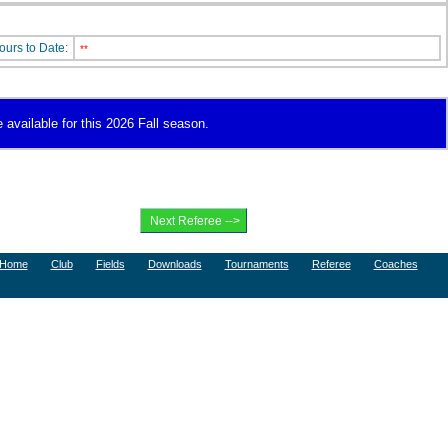
ours to Date:
**
 available for this 2026 Fall season.
Home
Club
Fields
Downloads
Tournaments
Referee
Coaches