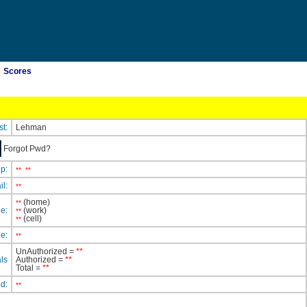
Scores
st:
Lehman
Forgot Pwd?
ip:
**
**
il:
**
(home)
**
e:
(work)
**
(cell)
**
e:
**
UnAuthorized =
**
ls
Authorized =
**
Total =
**
ed:
**