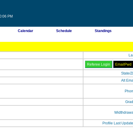
30:06 PM
Calendar
Schedule
Standings
La
State/Z
Alt Ema
Phon
Grad
Widthdrawa
Profile Last Updat