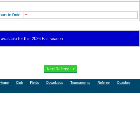
ours to Date:
**
 available for this 2026 Fall season.
Home
Club
Fields
Downloads
Tournaments
Referee
Coaches