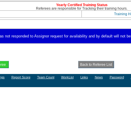
Yearly Certified Training Status
Referees are responsible for Tracking their training hours.
Training H
s not responded to Assignor request for availability and by default will not be
ngs
Report Score
Team Count
WorkList
Links
News
Password