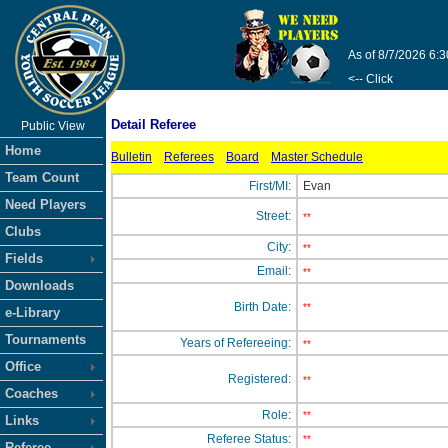
As of 8/7/2026 6:
<-- Click
Detail Referee
Public View
Home
Bulletin
Referees
Board
Master Schedule
Team Count
First/MI:
Evan
Need Players
Street:
**
Clubs
City:
**
Fields
Email:
**
Downloads
Birth Date:
**
e-Library
Tournaments
Years of Refereeing:
**
Office
Registered:
**
Coaches
Role:
**
Links
Referee Status:
**
Referee