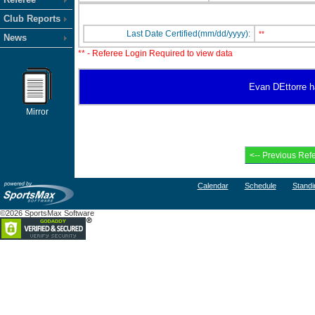
Club Reports
Last Date Certified(mm/dd/yyyy):
**
News
** - Referee Login Required to view data
Evan DEttorre ha
Mirror
Calendar
Schedule
Standi
©2026 SportsMax Software