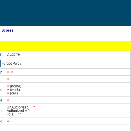
Scores
st:
DEttorre
Forgot Pwd?
ip:
**
**
il:
**
(home)
**
e:
(work)
**
(cell)
**
e:
**
UnAuthorized =
**
ls
Authorized =
**
Total =
**
ed:
**