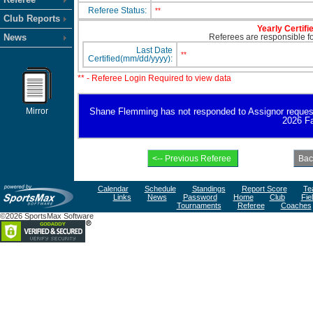
Referee Status:
**
Club Reports
Yearly Certifi
News
Referees are responsible for
Last Date
**
Certified(mm/dd/yyyy):
** - Referee Login Required to view data
Mirror
Shane Flemming has not responded to Assignor request for
2026 Fa
Calendar
Schedule
Standings
Report Score
Te
Links
News
Password
Home
Club
Fie
Tournaments
Referee
Coaches
©2026 SportsMax Software