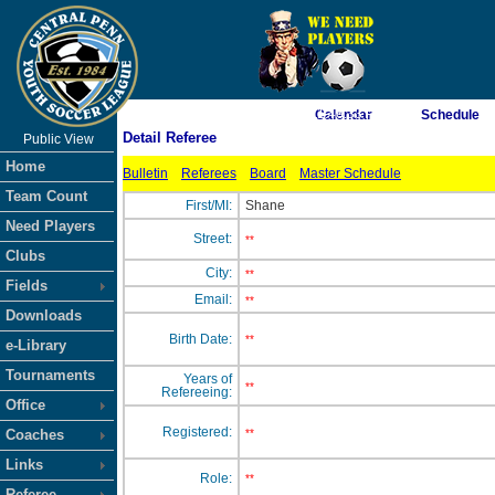
As of 8/7/2026 11:46:33 PM
Calendar
Schedule
Detail Referee
Public View
<-- Click
Home
Bulletin
Referees
Board
Master Schedule
Team Count
First/MI:
Shane
Need Players
Street:
**
Clubs
City:
**
Fields
Email:
**
Downloads
Birth Date:
**
e-Library
Tournaments
Years of
**
Refereeing:
Office
Registered:
Coaches
**
Links
Role:
**
Referee