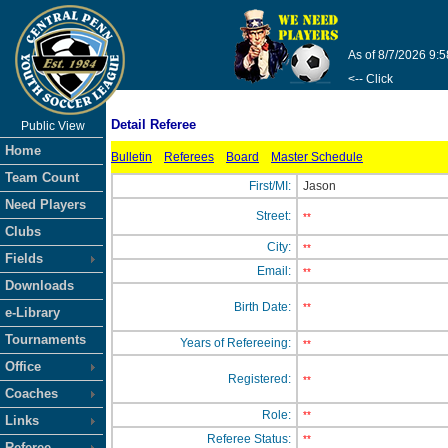
As of 8/7/2026 9:
<-- Click
Detail Referee
Public View
Home
Bulletin
Referees
Board
Master Schedule
Team Count
First/MI:
Jason
Need Players
Street:
**
Clubs
City:
**
Fields
Email:
**
Downloads
Birth Date:
**
e-Library
Tournaments
Years of Refereeing:
**
Office
Registered:
**
Coaches
Role:
**
Links
Referee Status:
**
Referee