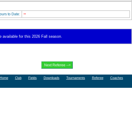
ours to Date:
**
e available for this 2026 Fall season.
Home
Club
Fields
Downloads
Tournaments
Referee
Coaches