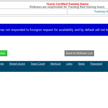
Yearly Certified Training Status
Referees are responsible for Tracking their training hours.
Training H
as not responded to Assignor request for availability and by default will not b
ngs
Report Score
Team Count
WorkList
Links
News
Password