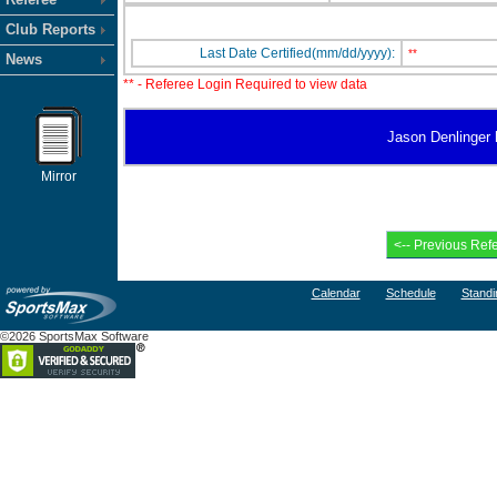
Club Reports
Last Date Certified(mm/dd/yyyy):
**
News
** - Referee Login Required to view data
Jason Denlinger h
Mirror
Calendar
Schedule
Standi
©2026 SportsMax Software