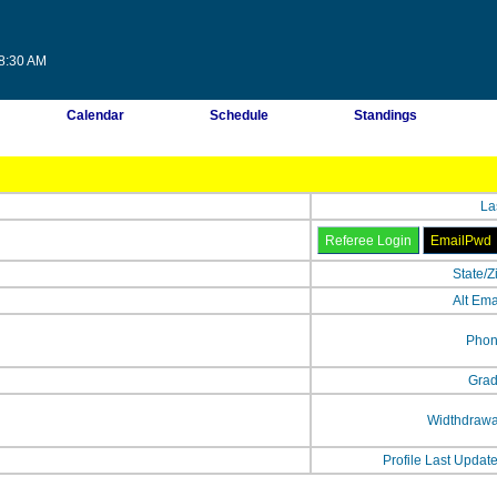
58:30 AM
Calendar
Schedule
Standings
La
State/Z
Alt Ema
Phon
Grad
Widthdrawa
Profile Last Updat