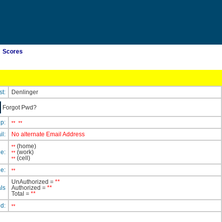
Scores
st:
Denlinger
Forgot Pwd?
ip:
**
**
il:
No alternate Email Address
(home)
**
e:
(work)
**
(cell)
**
e:
**
UnAuthorized =
**
ls
Authorized =
**
Total =
**
ed:
**