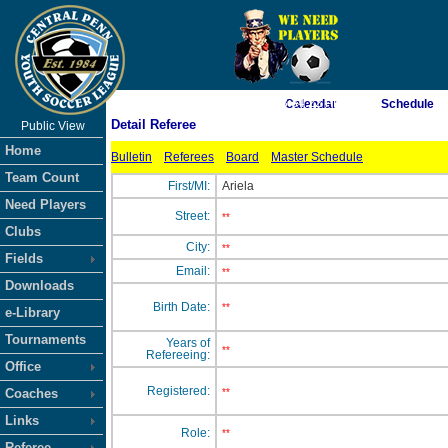
As of 8/7/2026 3:34:22 PM
Calendar
Schedule
Detail Referee
Public View
<-- Click
Home
Bulletin
Referees
Board
Master Schedule
Team Count
First/MI:
Ariela
Need Players
Street:
**
Clubs
City:
**
Fields
Email:
**
Downloads
Birth Date:
**
e-Library
Tournaments
Years of
**
Refereeing:
Office
Registered:
Coaches
**
Links
Role:
**
Referee