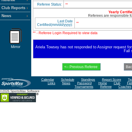
Referee Status:
**
Club Reports
Yearly Certifi
News
Referees are responsible for
Last Date
**
Certified(mm/dd/yyyy):
** - Referee Login Required to view data
Mirror
Ariela Towsey has not responded to Assignor request for av
Fall
Calendar
Schedule
Standings
Report Score
Te
Links
News
Password
Home
Club
Fie
Tournaments
Referee
Coaches
©2026 SportsMax Software