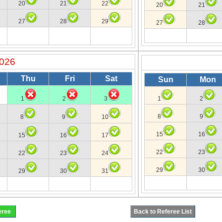
20
21
22
20
21
27
28
29
27
28
2026
Thu
Fri
Sat
Sun
Mon
1
2
3
1
2
8
9
8
9
10
15
16
15
16
17
22
23
22
23
24
29
30
29
30
31