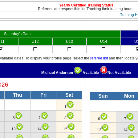
Yearly Certified Training Status
Referees are responsible for Tracking their training hours.
Training H
Saturday's Game
11
U12
U13
U14
U
ailable dates. To display your profile page, select the
referee list
and then locate 
Michael Andersen
Available
Not Available
026
Thu
Fri
Sat
Sun
Mon
1
6
7
8
6
7
13
14
15
13
14