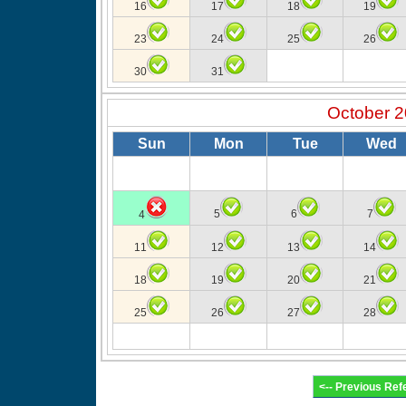
16
17
18
19
23
24
25
26
30
31
October 
Sun
Mon
Tue
Wed
5
6
7
4
11
12
13
14
18
19
20
21
25
26
27
28