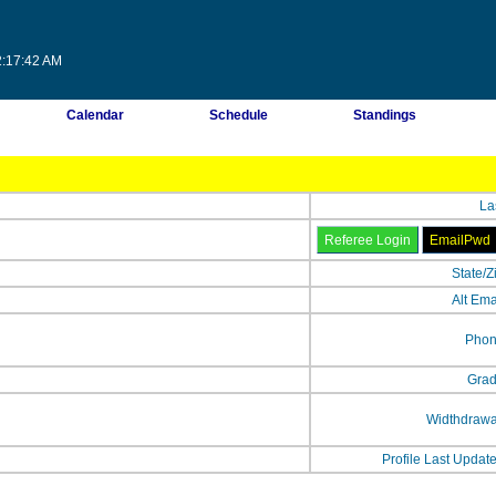
2:17:42 AM
Calendar
Schedule
Standings
La
State/Z
Alt Ema
Phon
Grad
Widthdrawa
Profile Last Updat