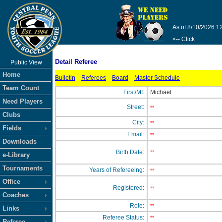
As of 8/10/2026 1
<-- Click
Detail Referee
Public View
Home
Bulletin
Referees
Board
Master Schedule
Team Count
First/MI:
Michael
Need Players
Street:
**
Clubs
City:
**
Fields
Email:
**
Downloads
Birth Date:
**
e-Library
Tournaments
Years of Refereeing:
**
Office
Registered:
**
Coaches
Role:
**
Links
Referee Status:
**
Referee