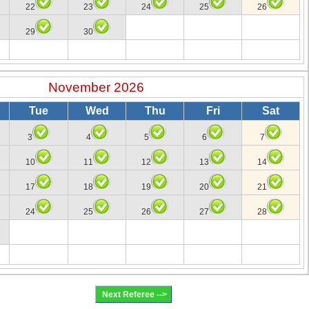
22
23
24
25
26
29
30
November 2026
Tue
Wed
Thu
Fri
Sat
3
4
5
6
7
10
11
12
13
14
17
18
19
20
21
24
25
26
27
28