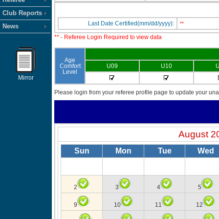
Club Reports
Last Date Certified(mm/dd/yyyy):
**
News
** - Referee Login Required to view data
Age
Comfort
U09
U10
U
Level
Mirror
Please login from your referee profile page to update your unav
August 2
Sun
Mon
Tue
Wed
2
3
4
5
9
10
11
12