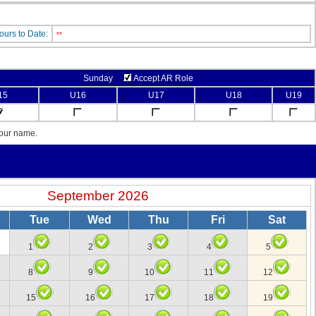
ours to Date:
**
Sunday
Accept AR Role
15
U16
U17
U18
U19
your name.
September 2026
Tue
Wed
Thu
Fri
Sat
1
2
3
4
5
8
9
10
11
12
15
16
17
18
19