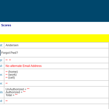
Scores
st:
Andersen
Forgot Pwd?
ip:
**
**
il:
No alternate Email Address
(home)
**
e:
(work)
**
(cell)
**
e:
**
UnAuthorized =
**
ls
Authorized =
**
Total =
**
ed:
**