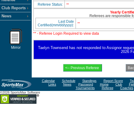
Referee Status:
**
Club Reports
Yearly Certifi
News
Referees are responsible for
Last Date
**
Certified(mm/dd/yyyy):
** - Referee Login Required to view data
Mirror
Taelyn Townsend has not responded to Assignor request fo
2026 Fa
Calendar
Schedule
Standings
Report Score
Te
Links
News
Password
Home
Club
Fie
Tournaments
Referee
Coaches
©2026 SportsMax Software