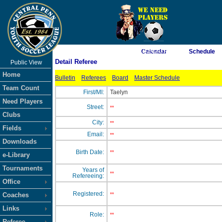
As of 8/8/2026 11:24:40 AM
Calendar
Schedule
Detail Referee
Public View
<-- Click
Home
Bulletin
Referees
Board
Master Schedule
Team Count
First/MI:
Taelyn
Need Players
Street:
**
Clubs
City:
**
Fields
Email:
**
Downloads
Birth Date:
**
e-Library
Tournaments
Years of
**
Refereeing:
Office
Registered:
Coaches
**
Links
Role:
**
Referee