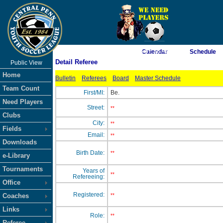
As of 8/7/2026 5:07:36 AM
Calendar
Schedule
Detail Referee
Public View
<-- Click
Home
Bulletin
Referees
Board
Master Schedule
Team Count
First/MI:
Be.
Need Players
Street:
**
Clubs
City:
**
Fields
Email:
**
Downloads
Birth Date:
**
e-Library
Tournaments
Years of
**
Refereeing:
Office
Registered:
Coaches
**
Links
Role:
**
Referee