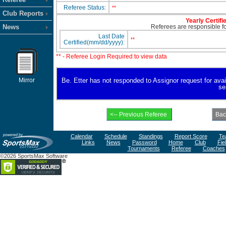
Referee Status:
**
Club Reports
Yearly Certifi
News
Referees are responsible for
Last Date
**
Certified(mm/dd/yyyy):
** - Referee Login Required to view data
Mirror
Be. Etter has not responded to Assignor request for availa
se
Calendar
Schedule
Standings
Report Score
Te
Links
News
Password
Home
Club
Fie
Tournaments
Referee
Coaches
©2026 SportsMax Software