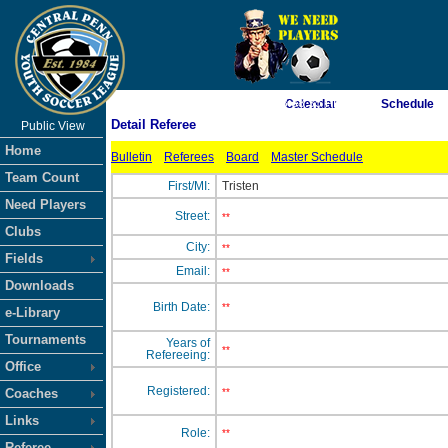
As of 8/8/2026 8:38:35 PM
Calendar
Schedule
Detail Referee
Public View
<-- Click
Home
Bulletin
Referees
Board
Master Schedule
Team Count
First/MI:
Tristen
Need Players
Street:
**
Clubs
City:
**
Fields
Email:
**
Downloads
Birth Date:
**
e-Library
Tournaments
Years of
**
Refereeing:
Office
Registered:
Coaches
**
Links
Role:
**
Referee