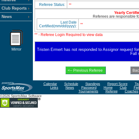
Referee Status:
**
Club Reports
Yearly Certifi
News
Referees are responsible for
Last Date
**
Certified(mm/dd/yyyy):
** - Referee Login Required to view data
Mirror
Tristen Ermert has not responded to Assignor request for a
Fall
Calendar
Schedule
Standings
Report Score
Te
Links
News
Password
Home
Club
Fie
Tournaments
Referee
Coaches
©2026 SportsMax Software