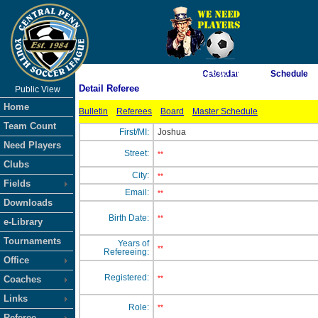
As of 8/7/2026 4:16:00 PM
Calendar
Schedule
Detail Referee
Public View
<-- Click
Home
Bulletin
Referees
Board
Master Schedule
Team Count
First/MI:
Joshua
Need Players
Street:
**
Clubs
City:
**
Fields
Email:
**
Downloads
Birth Date:
**
e-Library
Tournaments
Years of
**
Refereeing:
Office
Registered:
Coaches
**
Links
Role:
**
Referee