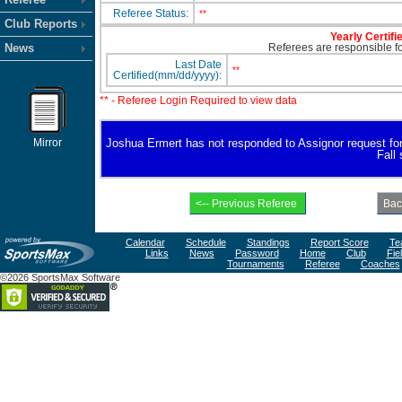
Referee Status:
**
Club Reports
Yearly Certifi
News
Referees are responsible for
Last Date
**
Certified(mm/dd/yyyy):
** - Referee Login Required to view data
Mirror
Joshua Ermert has not responded to Assignor request for av
Fall
Calendar
Schedule
Standings
Report Score
Te
Links
News
Password
Home
Club
Fie
Tournaments
Referee
Coaches
©2026 SportsMax Software