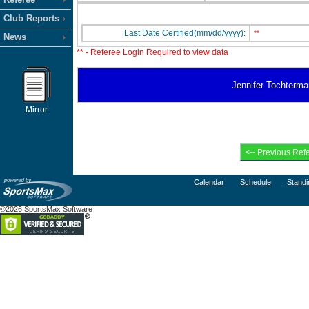
Club Reports
Last Date Certified(mm/dd/yyyy):
**
News
** - Referee Login Required to view data
Jennifer Tochterman
Mirror
Calendar
Schedule
Standi
©2026 SportsMax Software