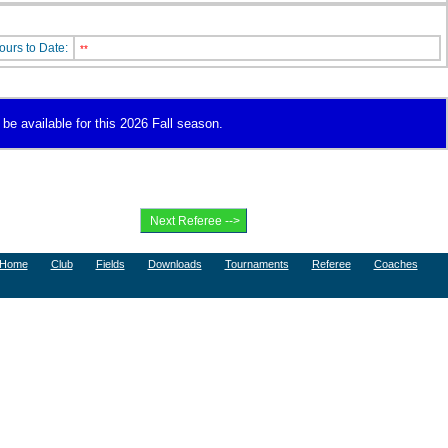
ours to Date:
**
 be available for this 2026 Fall season.
Home
Club
Fields
Downloads
Tournaments
Referee
Coaches