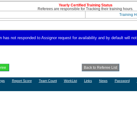
Yearly Certified Training Status
Referees are responsible for Tracking their training hours.
Training H
 has not responded to Assignor request for availability and by default will not
ngs
Report Score
Team Count
WorkList
Links
News
Password