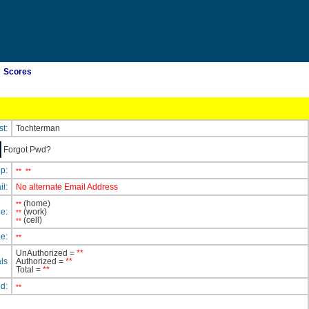
Scores
st:
Tochterman
Forgot Pwd?
ip:
**
**
il:
No alternate Email Address
(home)
**
e:
(work)
**
(cell)
**
e:
**
UnAuthorized =
**
ls
Authorized =
**
Total =
**
ed:
**