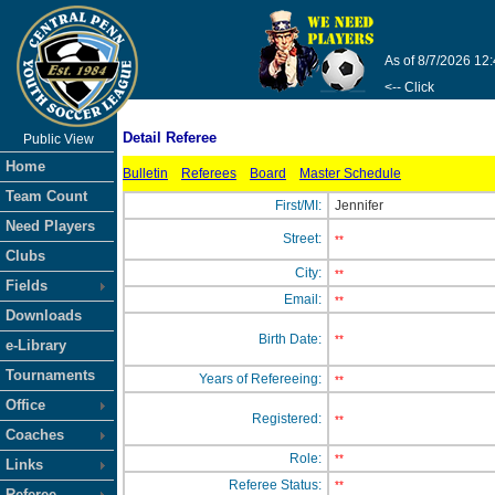
As of 8/7/2026 12
<-- Click
Detail Referee
Public View
Home
Bulletin
Referees
Board
Master Schedule
Team Count
First/MI:
Jennifer
Need Players
Street:
**
Clubs
City:
**
Fields
Email:
**
Downloads
Birth Date:
**
e-Library
Tournaments
Years of Refereeing:
**
Office
Registered:
**
Coaches
Role:
**
Links
Referee Status:
**
Referee