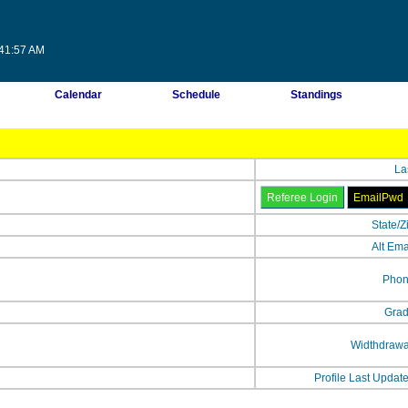
:41:57 AM
Calendar
Schedule
Standings
La
State/Z
Alt Ema
Phon
Grad
Widthdrawa
Profile Last Updat