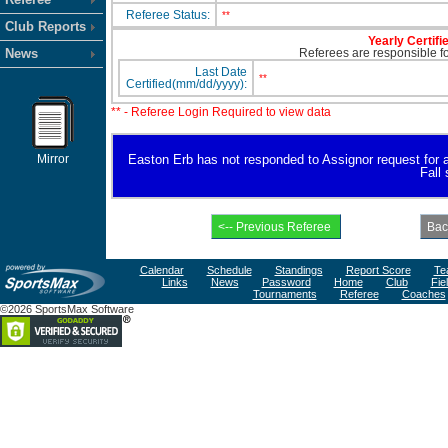
Referee Status:
**
Club Reports
Yearly Certifi
News
Referees are responsible for
Last Date
**
Certified(mm/dd/yyyy):
** - Referee Login Required to view data
Mirror
Easton Erb has not responded to Assignor request for ava
Fall
Calendar
Schedule
Standings
Report Score
Te
Links
News
Password
Home
Club
Fie
Tournaments
Referee
Coaches
©2026 SportsMax Software