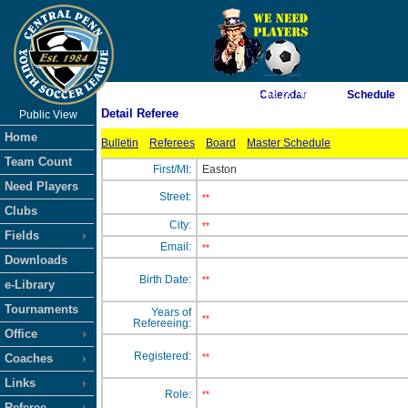
As of 8/7/2026 4:58:26 AM
Calendar
Schedule
Detail Referee
Public View
<-- Click
Home
Bulletin
Referees
Board
Master Schedule
Team Count
First/MI:
Easton
Need Players
Street:
**
Clubs
City:
**
Fields
Email:
**
Downloads
Birth Date:
**
e-Library
Tournaments
Years of
**
Refereeing:
Office
Registered:
Coaches
**
Links
Role:
**
Referee