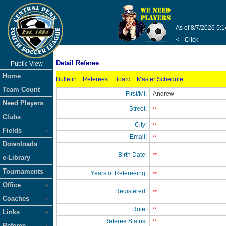
As of 8/7/2026 5:
<-- Click
Detail Referee
Public View
Home
Bulletin
Referees
Board
Master Schedule
Team Count
First/MI:
Andrew
Need Players
Street:
**
Clubs
City:
**
Fields
Email:
**
Downloads
Birth Date:
**
e-Library
Tournaments
Years of Refereeing:
**
Office
Registered:
**
Coaches
Role:
**
Links
Referee Status:
**
Referee