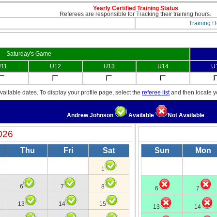
Yearly Certified Training Status
Referees are responsible for Tracking their training hours.
Training H
Saturday's Game
11
U12
U13
U14
U
ailable dates. To display your profile page, select the
referee list
and then locate 
Andrew Johnson
Available
Not Available
026
Thu
Fri
Sat
Sun
Mon
1
6
7
8
6
7
13
14
15
13
14