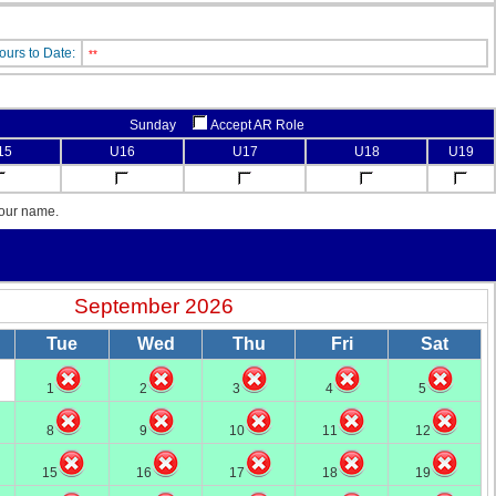
ours to Date:
**
Sunday
Accept AR Role
15
U16
U17
U18
U19
your name.
September 2026
Tue
Wed
Thu
Fri
Sat
1
2
3
4
5
8
9
10
11
12
15
16
17
18
19