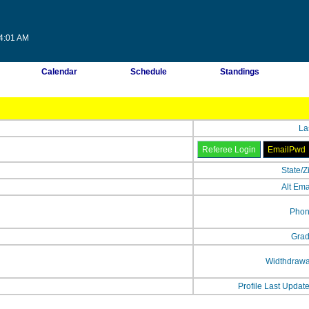
14:01 AM
Calendar
Schedule
Standings
La
State/Z
Alt Ema
Phon
Grad
Widthdrawa
Profile Last Updat