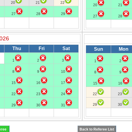
20
21
22
20
21
27
28
29
27
28
2026
Thu
Fri
Sat
Sun
Mon
1
2
3
1
2
8
9
10
8
9
15
16
17
15
16
22
23
24
22
23
29
30
29
30
31