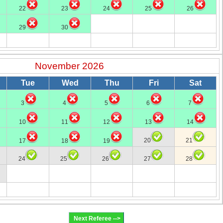
22
23
24
25
26
29
30
November 2026
Tue
Wed
Thu
Fri
Sat
3
4
5
6
7
10
11
12
13
14
20
21
17
18
19
24
25
26
27
28