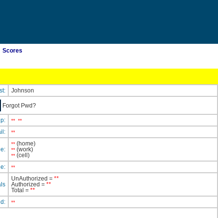
Scores
st:
Johnson
Forgot Pwd?
ip:
**
**
il:
**
(home)
**
e:
(work)
**
(cell)
**
e:
**
UnAuthorized =
**
ls
Authorized =
**
Total =
**
ed:
**