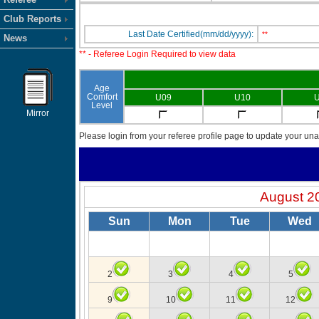
Club Reports
Last Date Certified(mm/dd/yyyy):
**
News
** - Referee Login Required to view data
Age
Comfort
U09
U10
U
Level
Mirror
Please login from your referee profile page to update your unav
August 2
Sun
Mon
Tue
Wed
2
3
4
5
9
10
11
12