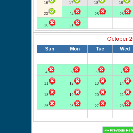
16
17
18
19
23
24
25
26
30
31
October 
Sun
Mon
Tue
Wed
4
5
6
7
11
12
13
14
18
19
20
21
25
26
27
28