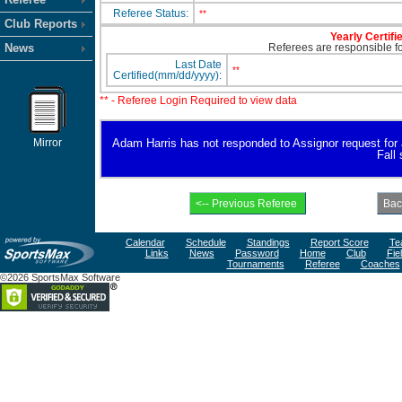
Referee Status:
**
Club Reports
Yearly Certifi
News
Referees are responsible for
Last Date
**
Certified(mm/dd/yyyy):
** - Referee Login Required to view data
Mirror
Adam Harris has not responded to Assignor request for ava
Fall
Calendar
Schedule
Standings
Report Score
Te
Links
News
Password
Home
Club
Fie
Tournaments
Referee
Coaches
©2026 SportsMax Software