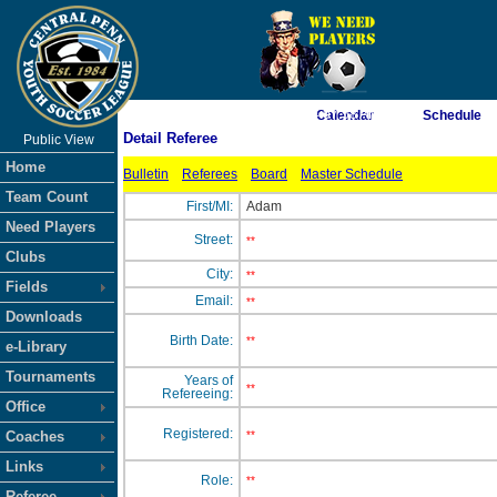
As of 8/6/2026 4:07:58 AM
Calendar
Schedule
Detail Referee
Public View
<-- Click
Home
Bulletin
Referees
Board
Master Schedule
Team Count
First/MI:
Adam
Need Players
Street:
**
Clubs
City:
**
Fields
Email:
**
Downloads
Birth Date:
**
e-Library
Tournaments
Years of
**
Refereeing:
Office
Registered:
Coaches
**
Links
Role:
**
Referee