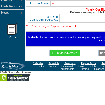
Referee Status:
**
Club Reports
Yearly Certifi
News
Referees are responsible for
Last Date
**
Certified(mm/dd/yyyy):
** - Referee Login Required to view data
Mirror
Isabella Johns has not responded to Assignor request for a
Fall
Calendar
Schedule
Standings
Report Score
Te
Links
News
Password
Home
Club
Fie
Tournaments
Referee
Coaches
©2026 SportsMax Software