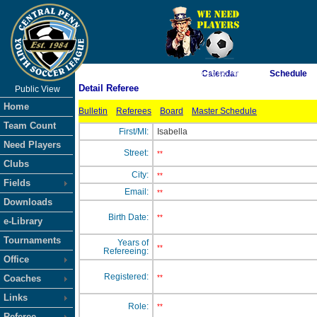
As of 8/7/2026 5:16:06 AM
Calendar
Schedule
Detail Referee
Public View
<-- Click
Home
Bulletin
Referees
Board
Master Schedule
Team Count
First/MI:
Isabella
Need Players
Street:
**
Clubs
City:
**
Fields
Email:
**
Downloads
Birth Date:
**
e-Library
Tournaments
Years of
**
Refereeing:
Office
Registered:
Coaches
**
Links
Role:
**
Referee