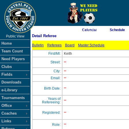
As of 8/9/2026 12:16:50 AM
Calendar
Schedule
Detail Referee
Public View
<-- Click
Home
Bulletin
Referees
Board
Master Schedule
Team Count
First/MI:
Keith
Need Players
Street:
**
Clubs
City:
**
Fields
Email:
**
Downloads
Birth Date:
**
e-Library
Tournaments
Years of
**
Refereeing:
Office
Registered:
Coaches
**
Links
Role:
**
Referee