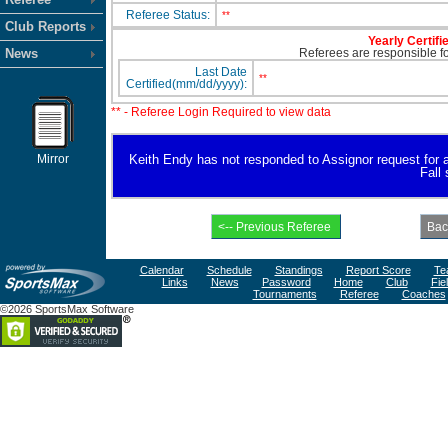
Referee Status:
**
Club Reports
Yearly Certifi
News
Referees are responsible for
Last Date
**
Certified(mm/dd/yyyy):
** - Referee Login Required to view data
Mirror
Keith Endy has not responded to Assignor request for ava
Fall
Calendar
Schedule
Standings
Report Score
Te
Links
News
Password
Home
Club
Fie
Tournaments
Referee
Coaches
©2026 SportsMax Software