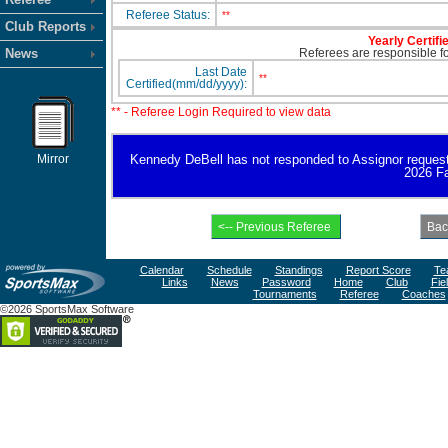
Referee Status:
**
Club Reports
Yearly Certifi
News
Referees are responsible for
Last Date
**
Certified(mm/dd/yyyy):
** - Referee Login Required to view data
Mirror
Kennedy DeBell has not responded to Assignor request for
2026 Fa
Calendar
Schedule
Standings
Report Score
Te
Links
News
Password
Home
Club
Fie
Tournaments
Referee
Coaches
©2026 SportsMax Software