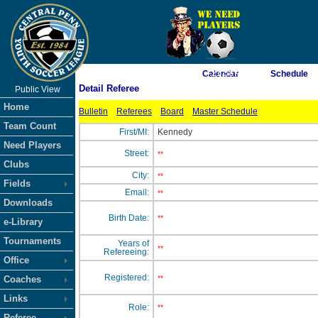
As of 8/10/2026 7:21:58 AM
Calendar
Schedule
Detail Referee
Public View
<-- Click
Home
Bulletin
Referees
Board
Master Schedule
Team Count
First/MI:
Kennedy
Need Players
Street:
**
Clubs
City:
**
Fields
Email:
**
Downloads
Birth Date:
**
e-Library
Tournaments
Years of
**
Refereeing:
Office
Registered:
Coaches
**
Links
Role:
**
Referee