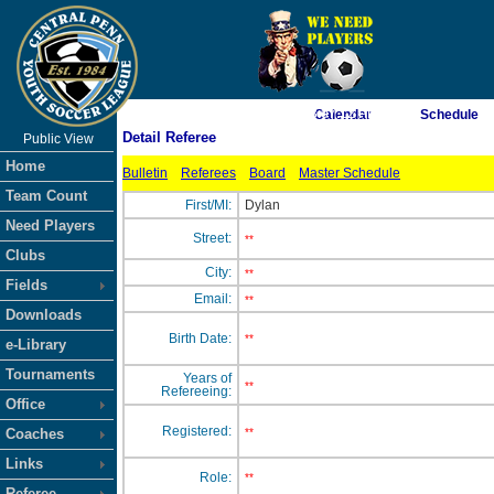
As of 8/8/2026 3:07:12 PM
Calendar
Schedule
Detail Referee
Public View
<-- Click
Home
Bulletin
Referees
Board
Master Schedule
Team Count
First/MI:
Dylan
Need Players
Street:
**
Clubs
City:
**
Fields
Email:
**
Downloads
Birth Date:
**
e-Library
Tournaments
Years of
**
Refereeing:
Office
Registered:
Coaches
**
Links
Role:
**
Referee