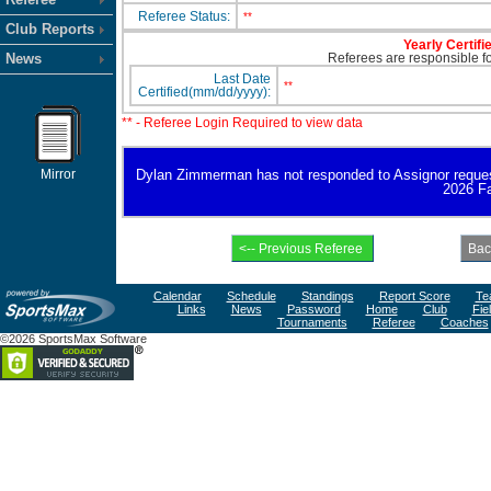
Referee Status:
**
Club Reports
Yearly Certifi
News
Referees are responsible for
Last Date
**
Certified(mm/dd/yyyy):
** - Referee Login Required to view data
Mirror
Dylan Zimmerman has not responded to Assignor request fo
2026 Fa
Calendar
Schedule
Standings
Report Score
Te
Links
News
Password
Home
Club
Fie
Tournaments
Referee
Coaches
©2026 SportsMax Software