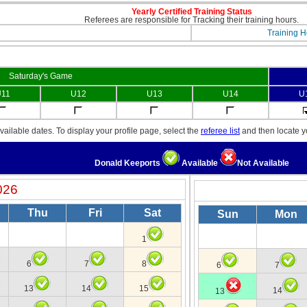
Yearly Certified Training Status
Referees are responsible for Tracking their training hours.
Training H
Saturday's Game
11
U12
U13
U14
U
ailable dates. To display your profile page, select the
referee list
and then locate 
Donald Keeports
Available
Not Available
026
Thu
Fri
Sat
Sun
Mon
1
6
7
8
6
7
13
14
15
14
13