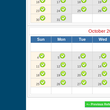
16
17
18
19
23
24
25
26
30
31
October 2
Sun
Mon
Tue
Wed
4
5
6
7
11
12
13
14
18
19
20
21
25
26
27
28