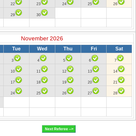
22
23
24
25
26
29
30
November 2026
Tue
Wed
Thu
Fri
Sat
3
4
5
6
7
10
11
12
13
14
17
18
19
20
21
24
25
26
27
28