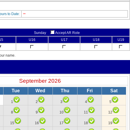
ours to Date:
**
Sunday
Accept AR Role
15
U16
U17
U18
U19
your name.
September 2026
Tue
Wed
Thu
Fri
Sat
1
2
3
4
5
8
9
10
11
12
15
16
17
18
19