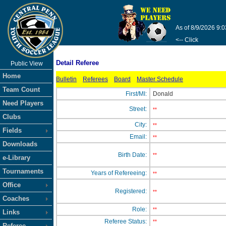
As of 8/9/2026 9:
<-- Click
Detail Referee
Public View
Home
Bulletin
Referees
Board
Master Schedule
Team Count
First/MI:
Donald
Need Players
Street:
**
Clubs
City:
**
Fields
Email:
**
Downloads
Birth Date:
**
e-Library
Tournaments
Years of Refereeing:
**
Office
Registered:
**
Coaches
Role:
**
Links
Referee Status:
**
Referee