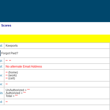
Scores
st:
Keeports
Forgot Pwd?
ip:
**
**
il:
No alternate Email Address
(home)
**
e:
(work)
**
(cell)
**
e:
**
UnAuthorized =
**
ls
Authorized =
**
Total =
**
ed:
**