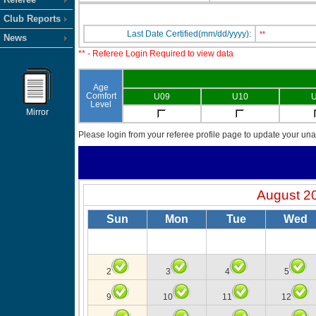
Club Reports
Last Date Certified(mm/dd/yyyy):
**
News
** - Referee Login Required to view data
Age
Comfort
U09
U10
U
Level
Mirror
Please login from your referee profile page to update your unav
August 2
Sun
Mon
Tue
Wed
2
3
4
5
9
10
11
12