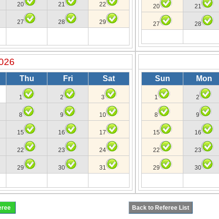
20
21
22
20
21
27
28
29
27
28
026
Thu
Fri
Sat
Sun
Mon
1
2
3
1
2
8
9
10
8
9
15
16
17
15
16
22
23
24
22
23
29
30
31
29
30