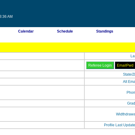
03:36 AM
Calendar
Schedule
Standings
La
State/Z
Alt Ema
Phon
Grad
Widthdrawa
Profile Last Updat