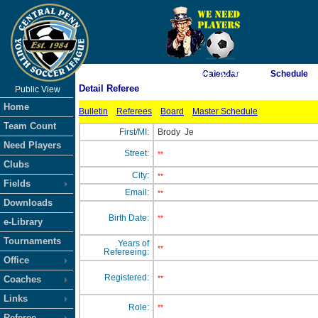
As of 8/9/2026 3:17:52 AM
Calendar
Schedule
Detail Referee
Public View
<-- Click
Home
Bulletin
Referees
Board
Master Schedule
Team Count
First/MI:
Brody
Je
Need Players
Street:
**
Clubs
City:
**
Fields
Email:
**
Downloads
Birth Date:
**
e-Library
Tournaments
Years of
**
Refereeing:
Office
Registered:
Coaches
**
Links
Role:
**
Referee