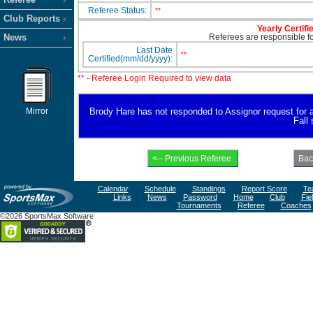
Referee Status:
**
Club Reports
Yearly Certifi
News
Referees are responsible for
Last Date
**
Certified(mm/dd/yyyy):
** - Referee Login Required to view data
Mirror
Brody Hare has not responded to Assignor request for ava
Fall
Calendar
Schedule
Standings
Report Score
Te
Links
News
Password
Home
Club
Fie
Tournaments
Referee
Coaches
©2026 SportsMax Software