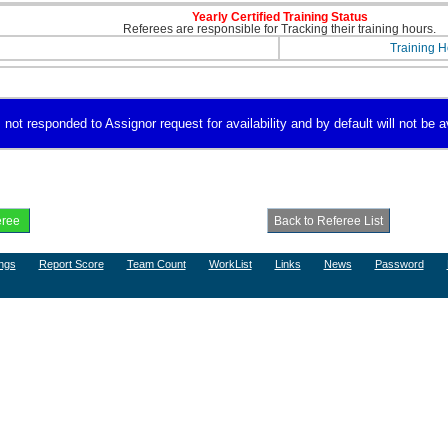
Yearly Certified Training Status
Referees are responsible for Tracking their training hours.
Training H
 not responded to Assignor request for availability and by default will not be a
ngs
Report Score
Team Count
WorkList
Links
News
Password