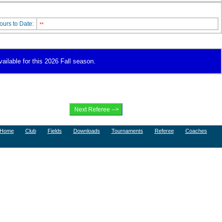
ours to Date:
**
vailable for this 2026 Fall season.
Home
Club
Fields
Downloads
Tournaments
Referee
Coaches