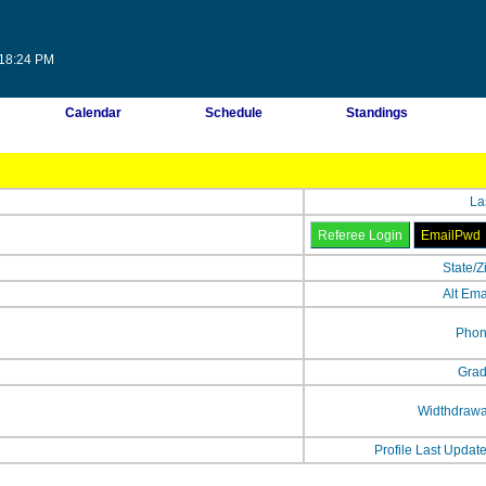
:18:24 PM
Calendar
Schedule
Standings
La
State/Z
Alt Ema
Phon
Grad
Widthdrawa
Profile Last Updat