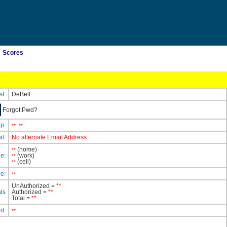
Scores
st:
DeBell
Forgot Pwd?
ip:
**
**
il:
No alternate Email Address
(home)
**
e:
(work)
**
(cell)
**
e:
**
UnAuthorized =
**
ls
Authorized =
**
Total =
**
ed:
**