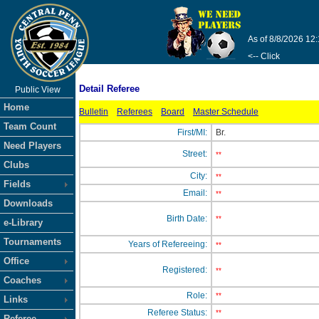
As of 8/8/2026 12
<-- Click
Detail Referee
Public View
Home
Bulletin
Referees
Board
Master Schedule
Team Count
First/MI:
Br.
Need Players
Street:
**
Clubs
City:
**
Fields
Email:
**
Downloads
Birth Date:
**
e-Library
Tournaments
Years of Refereeing:
**
Office
Registered:
**
Coaches
Role:
**
Links
Referee Status:
**
Referee