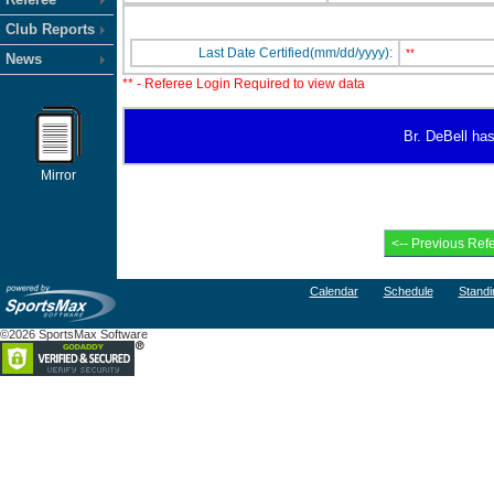
Club Reports
Last Date Certified(mm/dd/yyyy):
**
News
** - Referee Login Required to view data
Br. DeBell has
Mirror
Calendar
Schedule
Standi
©2026 SportsMax Software