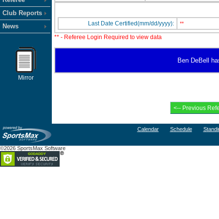
Club Reports
Last Date Certified(mm/dd/yyyy):
**
News
** - Referee Login Required to view data
Ben DeBell has 
Mirror
Calendar
Schedule
Standi
©2026 SportsMax Software