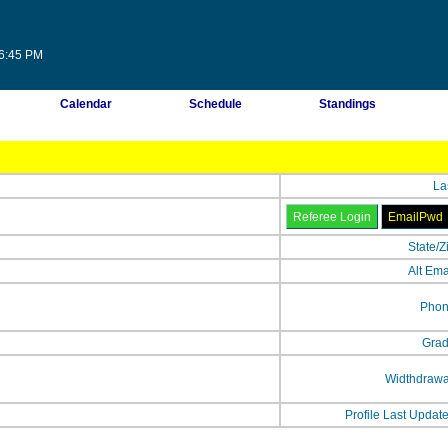
56:45 PM
Calendar
Schedule
Standings
La
State/Z
Alt Ema
Phon
Grad
Widthdrawa
Profile Last Updat