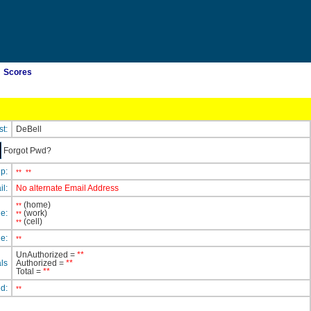
Scores
st:
DeBell
Forgot Pwd?
ip:
**
**
il:
No alternate Email Address
(home)
**
e:
(work)
**
(cell)
**
e:
**
UnAuthorized =
**
ls
Authorized =
**
Total =
**
ed:
**