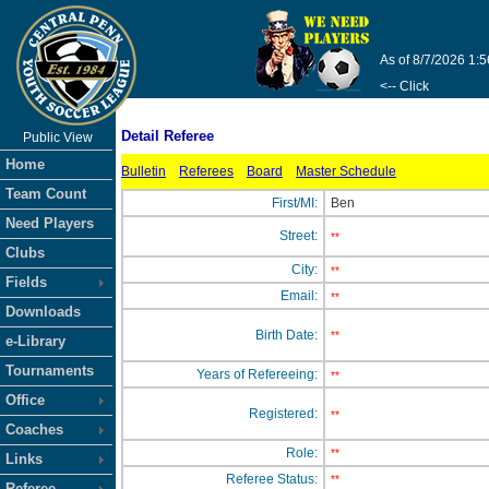
As of 8/7/2026 1:
<-- Click
Detail Referee
Public View
Home
Bulletin
Referees
Board
Master Schedule
Team Count
First/MI:
Ben
Need Players
Street:
**
Clubs
City:
**
Fields
Email:
**
Downloads
Birth Date:
**
e-Library
Tournaments
Years of Refereeing:
**
Office
Registered:
**
Coaches
Role:
**
Links
Referee Status:
**
Referee