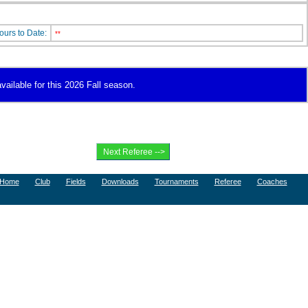
ours to Date:
**
vailable for this 2026 Fall season.
Home
Club
Fields
Downloads
Tournaments
Referee
Coaches