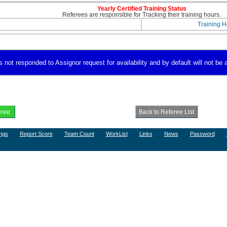
Yearly Certified Training Status
Referees are responsible for Tracking their training hours.
Training H
not responded to Assignor request for availability and by default will not be a
ngs
Report Score
Team Count
WorkList
Links
News
Password