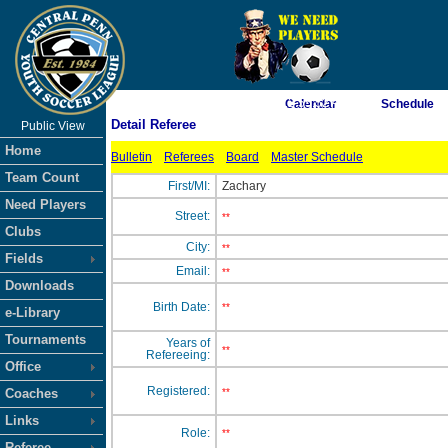
As of 8/7/2026 12:55:52 AM
Calendar
Schedule
Detail Referee
Public View
<-- Click
Home
Bulletin
Referees
Board
Master Schedule
Team Count
First/MI:
Zachary
Need Players
Street:
**
Clubs
City:
**
Fields
Email:
**
Downloads
Birth Date:
**
e-Library
Tournaments
Years of
**
Refereeing:
Office
Registered:
Coaches
**
Links
Role:
**
Referee