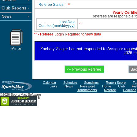
Referee Status:
**
Club Reports
Yearly Certifi
News
Referees are responsible for
Last Date
**
Certified(mm/dd/yyyy):
** - Referee Login Required to view data
Mirror
Zachary Ziegler has not responded to Assignor request fo
2026 Fa
Calendar
Schedule
Standings
Report Score
Te
Links
News
Password
Home
Club
Fie
Tournaments
Referee
Coaches
©2026 SportsMax Software