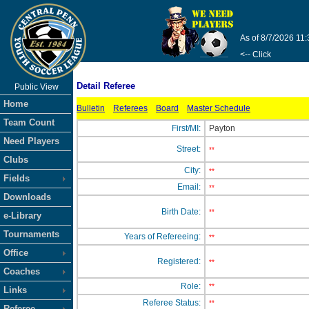
As of 8/7/2026 11
<-- Click
Detail Referee
Public View
Home
Bulletin
Referees
Board
Master Schedule
Team Count
First/MI:
Payton
Need Players
Street:
**
Clubs
City:
**
Fields
Email:
**
Downloads
Birth Date:
**
e-Library
Tournaments
Years of Refereeing:
**
Office
Registered:
**
Coaches
Role:
**
Links
Referee Status:
**
Referee