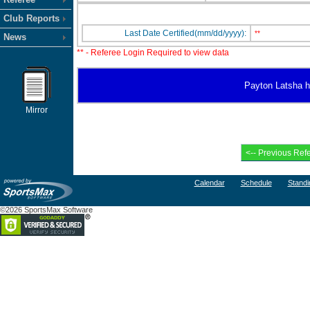
Club Reports
Last Date Certified(mm/dd/yyyy):
**
News
** - Referee Login Required to view data
Payton Latsha ha
Mirror
Calendar
Schedule
Standi
©2026 SportsMax Software