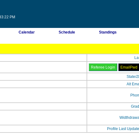
:33:22 PM
Calendar
Schedule
Standings
La
State/Z
Alt Ema
Phon
Grad
Widthdrawa
Profile Last Updat