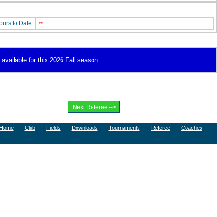
ours to Date:
**
 available for this 2026 Fall season.
Home
Club
Fields
Downloads
Tournaments
Referee
Coaches