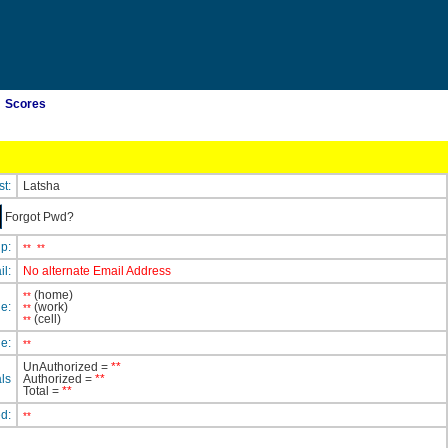
Scores
st:
Latsha
Forgot Pwd?
ip:
**
**
il:
No alternate Email Address
(home)
**
e:
(work)
**
(cell)
**
e:
**
UnAuthorized =
**
ls
Authorized =
**
Total =
**
ed:
**