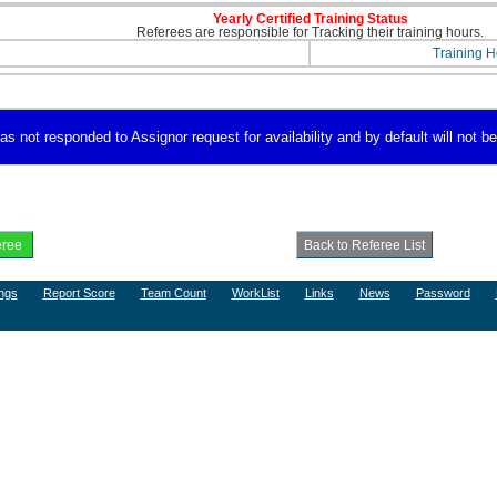
Yearly Certified Training Status
Referees are responsible for Tracking their training hours.
Training H
s not responded to Assignor request for availability and by default will not be
ngs
Report Score
Team Count
WorkList
Links
News
Password