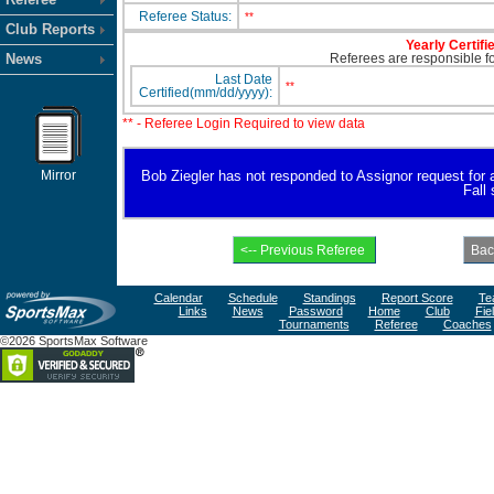
Referee Status:
**
Club Reports
Yearly Certifi
News
Referees are responsible for
Last Date
**
Certified(mm/dd/yyyy):
** - Referee Login Required to view data
Mirror
Bob Ziegler has not responded to Assignor request for ava
Fall
Calendar
Schedule
Standings
Report Score
Te
Links
News
Password
Home
Club
Fie
Tournaments
Referee
Coaches
©2026 SportsMax Software