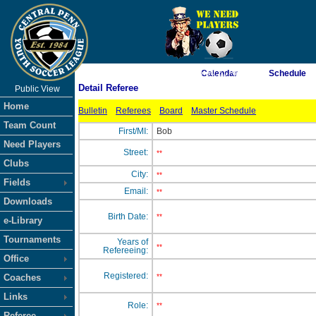
As of 8/6/2026 6:30:21 AM
Calendar
Schedule
Detail Referee
Public View
<-- Click
Home
Bulletin
Referees
Board
Master Schedule
Team Count
First/MI:
Bob
Need Players
Street:
**
Clubs
City:
**
Fields
Email:
**
Downloads
Birth Date:
**
e-Library
Tournaments
Years of
**
Refereeing:
Office
Registered:
Coaches
**
Links
Role:
**
Referee